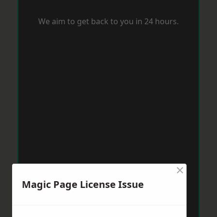
We aim to get back to you in 24 hours.
×
Magic Page License Issue