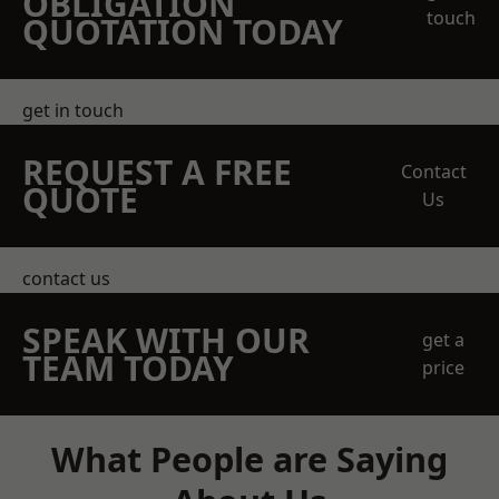
OBLIGATION
touch
QUOTATION TODAY
get in touch
REQUEST A FREE
Contact
QUOTE
Us
contact us
SPEAK WITH OUR
get a
TEAM TODAY
price
What People are Saying