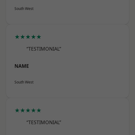
South West
★★★★★
“TESTIMONIAL”
NAME
South West
★★★★★
“TESTIMONIAL”