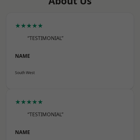
About Us
★★★★★
“TESTIMONIAL”
NAME
South West
★★★★★
“TESTIMONIAL”
NAME