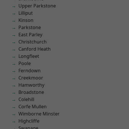
Upper Parkstone
Lilliput
Kinson
Parkstone
East Parley
Christchurch
Canford Heath
Longfleet
Poole
Ferndown
Creekmoor
Hamworthy
Broadstone
Colehill
Corfe Mullen
Wimborne Minster
Highcliffe
Swanage