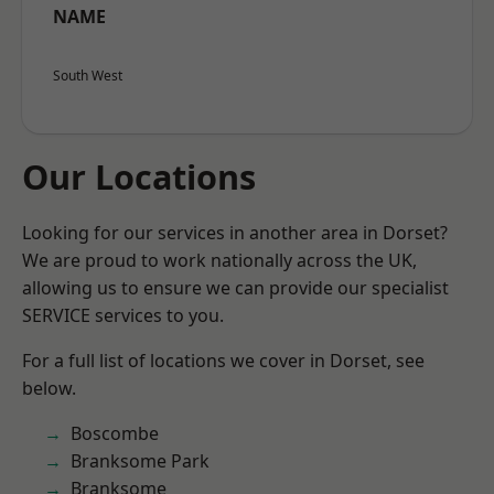
NAME
South West
Our Locations
Looking for our services in another area in Dorset?
We are proud to work nationally across the UK,
allowing us to ensure we can provide our specialist
SERVICE services to you.
For a full list of locations we cover in Dorset, see
below.
Boscombe
Branksome Park
Branksome