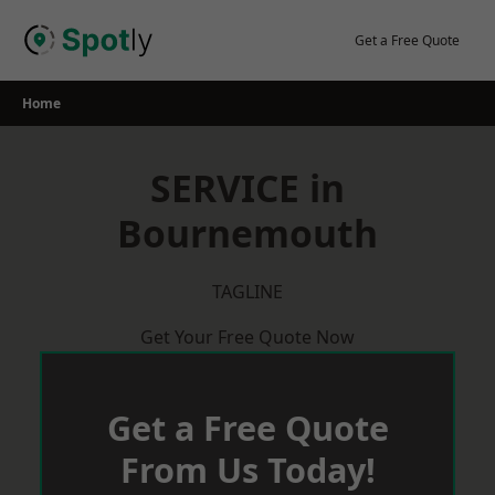
Skip
to
Get a Free Quote
content
Home
SERVICE in
Bournemouth
TAGLINE
Get Your Free Quote Now
Get a Free Quote
From Us Today!