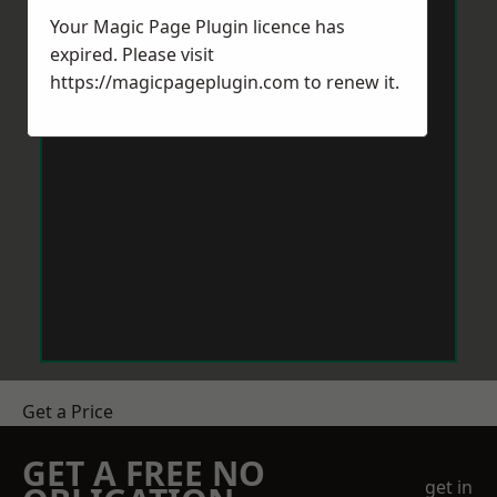
Your Magic Page Plugin licence has
expired. Please visit
https://magicpageplugin.com
to renew it.
Get a Price
GET A FREE NO
get in