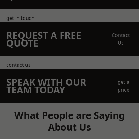
get in touch
REQUEST A FREE
Contact
QUOTE
Us
contact us
SPEAK WITH OUR
get a
TEAM TODAY
price
What People are Saying
About Us