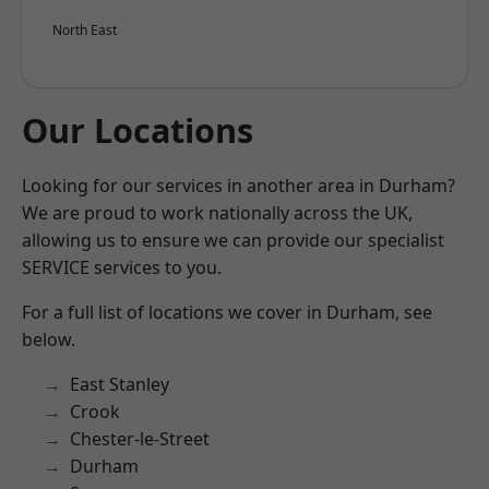
North East
Our Locations
Looking for our services in another area in Durham?
We are proud to work nationally across the UK,
allowing us to ensure we can provide our specialist
SERVICE services to you.
For a full list of locations we cover in Durham, see
below.
East Stanley
Crook
Chester-le-Street
Durham