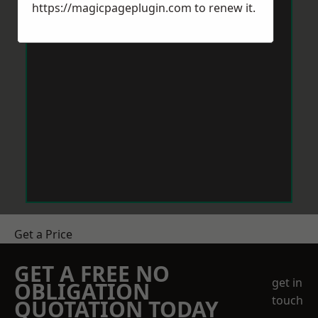
https://magicpageplugin.com
to renew it.
Get a Price
GET A FREE NO
get in
OBLIGATION
touch
QUOTATION TODAY