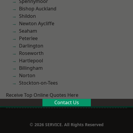
Spennymoor
Bishop Auckland
Shildon
Newton Aycliffe
Seaham
Peterlee
Darlington
Roseworth
Hartlepool
Billingham
Norton
Stockton-on-Tees
Receive Top Online Quotes Here
Contact Us
© 2026 SERVICE. All Rights Reserved