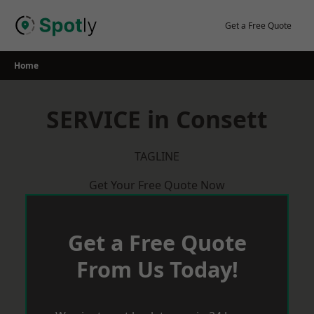
Skip
to
Get a Free Quote
content
Home
SERVICE in Consett
TAGLINE
Get Your Free Quote Now
Get a Free Quote
From Us Today!