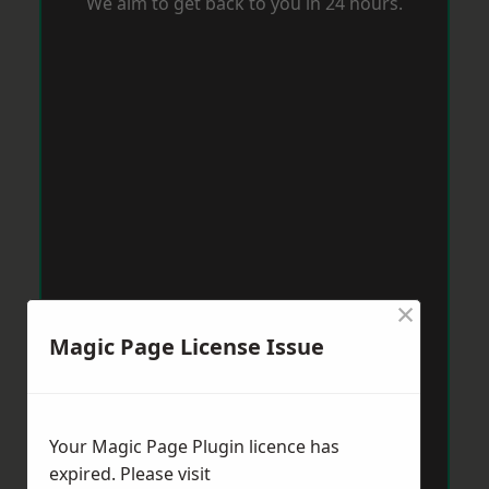
We aim to get back to you in 24 hours.
×
Magic Page License Issue
Your Magic Page Plugin licence has
expired. Please visit