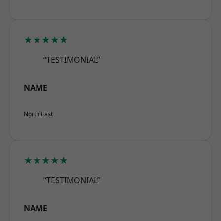
★★★★★
“TESTIMONIAL”
NAME
North East
★★★★★
“TESTIMONIAL”
NAME