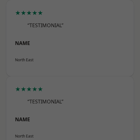
★★★★★
“TESTIMONIAL”
NAME
North East
★★★★★
“TESTIMONIAL”
NAME
North East