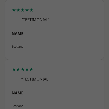
★★★★★
“TESTIMONIAL”
NAME
Scotland
★★★★★
“TESTIMONIAL”
NAME
Scotland