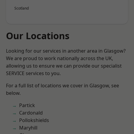
Scotland
Our Locations
Looking for our services in another area in Glasgow?
We are proud to work nationally across the UK,
allowing us to ensure we can provide our specialist
SERVICE services to you.
For a full list of locations we cover in Glasgow, see
below.
Partick
Cardonald
Pollokshields
Maryhill