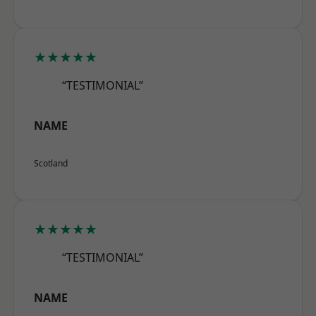
★★★★★
“TESTIMONIAL”
NAME
Scotland
★★★★★
“TESTIMONIAL”
NAME