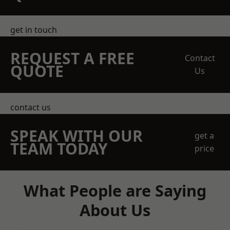
get in touch
REQUEST A FREE
Contact
QUOTE
Us
contact us
SPEAK WITH OUR
get a
TEAM TODAY
price
What People are Saying
About Us