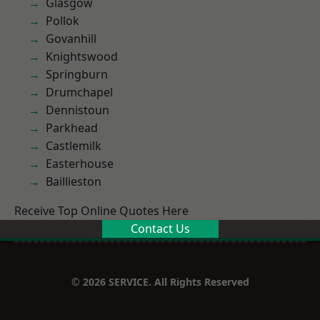
Glasgow
Pollok
Govanhill
Knightswood
Springburn
Drumchapel
Dennistoun
Parkhead
Castlemilk
Easterhouse
Baillieston
Receive Top Online Quotes Here
Contact Us
© 2026 SERVICE. All Rights Reserved