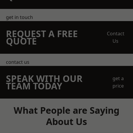
get in touch
REQUEST A FREE
Contact
QUOTE
Us
contact us
SPEAK WITH OUR
get a
TEAM TODAY
price
What People are Saying
About Us