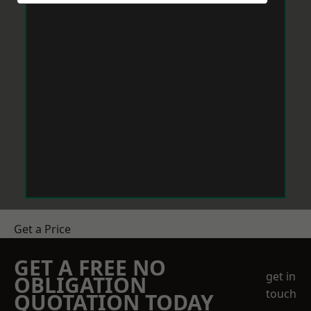
Get a Price
GET A FREE NO
get in
OBLIGATION
touch
QUOTATION TODAY