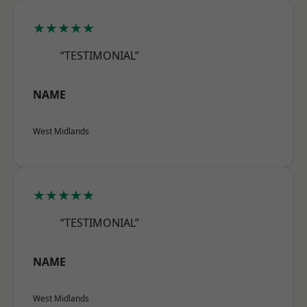
★★★★★
“TESTIMONIAL”
NAME
West Midlands
★★★★★
“TESTIMONIAL”
NAME
West Midlands