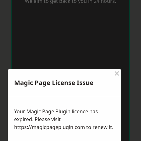
We aim to get back to you in 24 hours.
×
Magic Page License Issue
Your Magic Page Plugin licence has
expired. Please visit
https://magicpageplugin.com
to renew it.