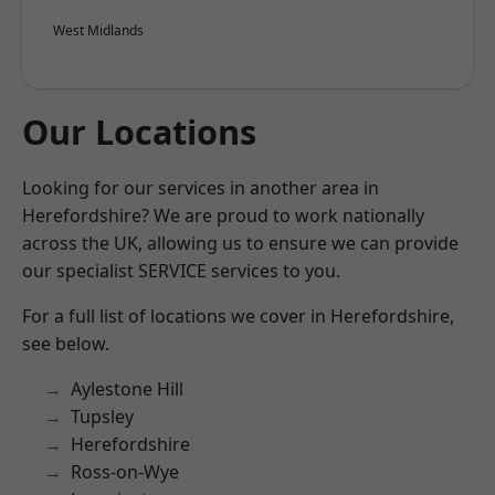
West Midlands
Our Locations
Looking for our services in another area in
Herefordshire? We are proud to work nationally
across the UK, allowing us to ensure we can provide
our specialist SERVICE services to you.
For a full list of locations we cover in Herefordshire,
see below.
Aylestone Hill
Tupsley
Herefordshire
Ross-on-Wye