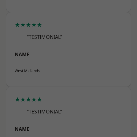
★★★★★
“TESTIMONIAL”
NAME
West Midlands
★★★★★
“TESTIMONIAL”
NAME