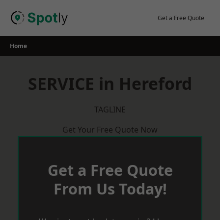
Skip
to
Get a Free Quote
content
Home
SERVICE in Hereford
TAGLINE
Get Your Free Quote Now
Get a Free Quote
From Us Today!