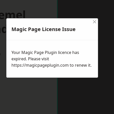
Hemel
×
ad
Magic Page License Issue
Your Magic Page Plugin licence has
w
expired. Please visit
https://magicpageplugin.com
to renew it.