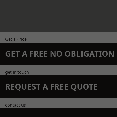
Get a Price
GET A FREE NO OBLIGATIO
get in touch
REQUEST A FREE QUOTE
contact us