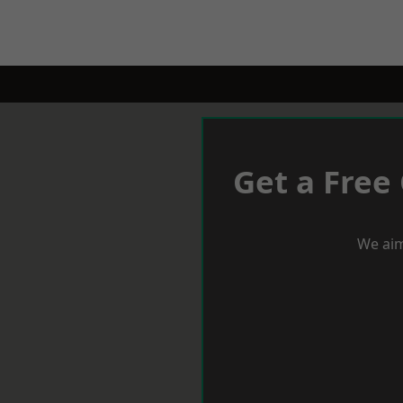
Get a Free
We aim