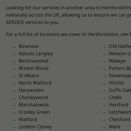
Looking for our services in another area in Hertfordshi
nationally across the UK, allowing us to ensure we can pr
SERVICE services to you.
For a full list of locations we cover in Hertfordshire, see
Boxmoor
Old Hatfie
Abbots Langley
Welwyn Ga
Berkhamsted
Welwyn
Bricket Wood
Potters B
St Albans
Stevenag
North Watford
Hitchin
Harpenden
Goffs Oa
Chorleywood
Chells
Marshalswick
Hertford
Croxley Green
Letchwor
Watford
Cheshunt
London Colney
Ware