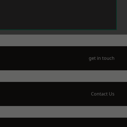
get in touch
Contact Us