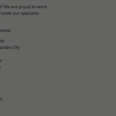
re? We are proud to work
ovide our specialist
 below.
ld
rden City
ar
e
k
th