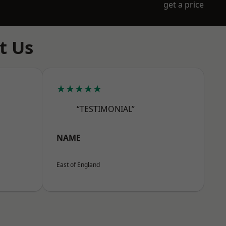
get a price
t Us
★★★★★
“TESTIMONIAL”
NAME
East of England