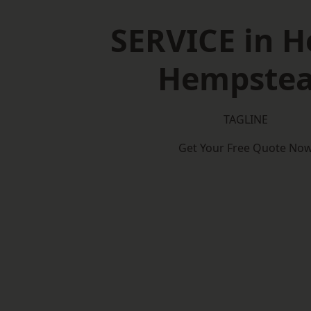
SERVICE in 
Hempste
TAGLINE
Get Your Free Quote No