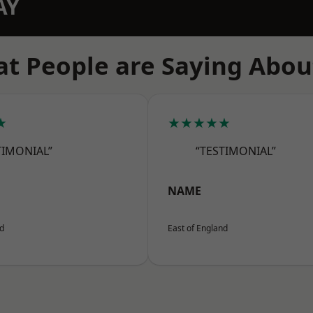
AY
t People are Saying Abou
★
★★★★★
TIMONIAL”
“TESTIMONIAL”
NAME
nd
East of England