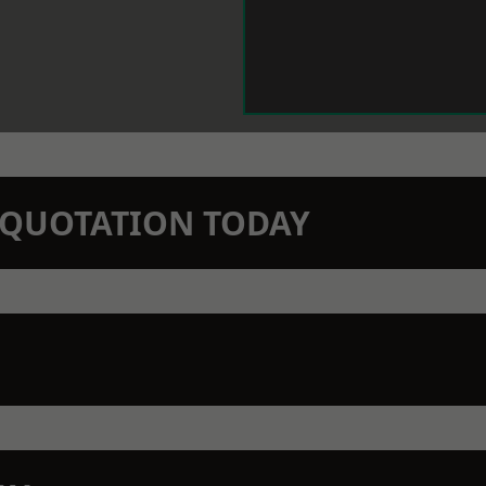
N QUOTATION TODAY