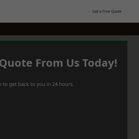
Get a Free Quote
 Quote From Us Today!
 to get back to you in 24 hours.