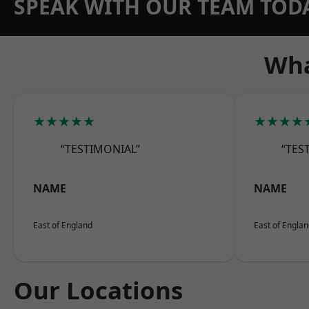
SPEAK WITH OUR TEAM TOD
Wha
★★★★★
★★★★
“TESTIMONIAL”
“TES
NAME
NAME
East of England
East of Engla
Our Locations