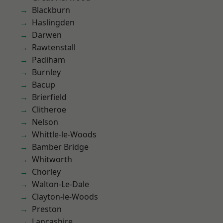
Blackburn
Haslingden
Darwen
Rawtenstall
Padiham
Burnley
Bacup
Brierfield
Clitheroe
Nelson
Whittle-le-Woods
Bamber Bridge
Whitworth
Chorley
Walton-Le-Dale
Clayton-le-Woods
Preston
Lancashire