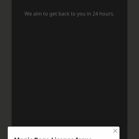
We aim to get back to you in 24 hours.
×