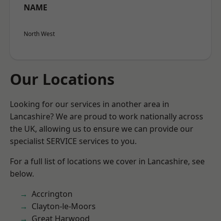
NAME
North West
Our Locations
Looking for our services in another area in
Lancashire? We are proud to work nationally across
the UK, allowing us to ensure we can provide our
specialist SERVICE services to you.
For a full list of locations we cover in Lancashire, see
below.
Accrington
Clayton-le-Moors
Great Harwood