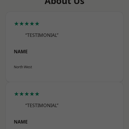
About Us
★★★★★
“TESTIMONIAL”
NAME
North West
★★★★★
“TESTIMONIAL”
NAME