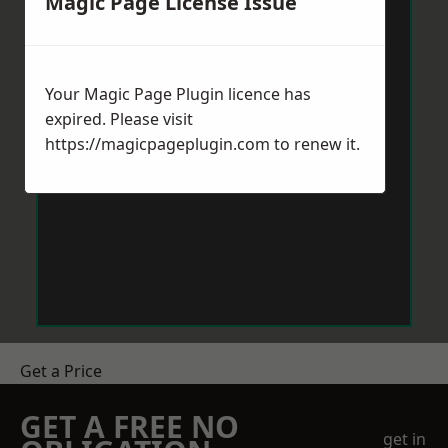
Magic Page License Issue
Your Magic Page Plugin licence has
expired. Please visit
https://magicpageplugin.com
to renew it.
Get a Price
GET A FREE NO
get in