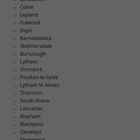
Colne
Leyland
Fulwood
Ingol
Barnoldswick
Skelmersdale
Burscough
Lytham
Ormskirk
Poulton-le-Fylde
Lytham St Annes
Thornton
South Shore
Lancaster
Bispham
Blackpool
Cleveleys
Fleetwood