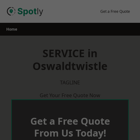
Skip
to
Get a Free Quote
content
Home
SERVICE in
Oswaldtwistle
TAGLINE
Get Your Free Quote Now
Get a Free Quote
From Us Today!