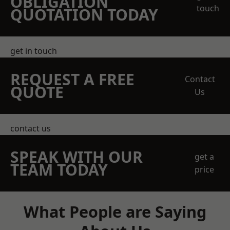
OBLIGATION
touch
QUOTATION TODAY
get in touch
REQUEST A FREE
Contact
QUOTE
Us
contact us
SPEAK WITH OUR
get a
TEAM TODAY
price
What People are Saying