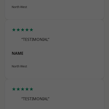
North West
★★★★★
“TESTIMONIAL”
NAME
North West
★★★★★
“TESTIMONIAL”