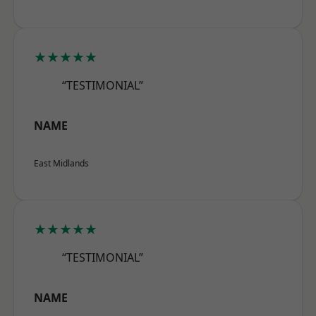
★★★★★
“TESTIMONIAL”
NAME
East Midlands
★★★★★
“TESTIMONIAL”
NAME