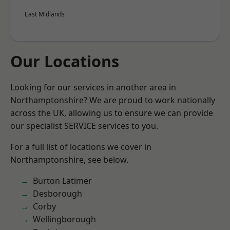
East Midlands
Our Locations
Looking for our services in another area in
Northamptonshire? We are proud to work nationally
across the UK, allowing us to ensure we can provide
our specialist SERVICE services to you.
For a full list of locations we cover in
Northamptonshire, see below.
Burton Latimer
Desborough
Corby
Wellingborough