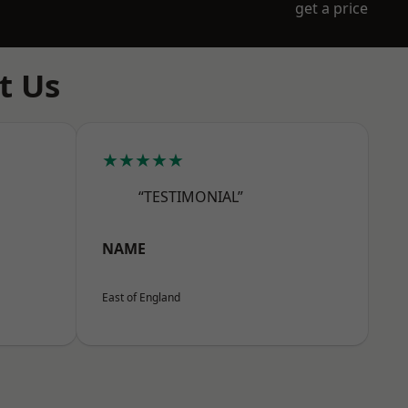
get a price
t Us
★★★★★
“TESTIMONIAL”
NAME
East of England