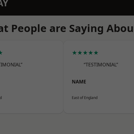
AY
t People are Saying Abou
★
★★★★★
TIMONIAL”
“TESTIMONIAL”
NAME
nd
East of England