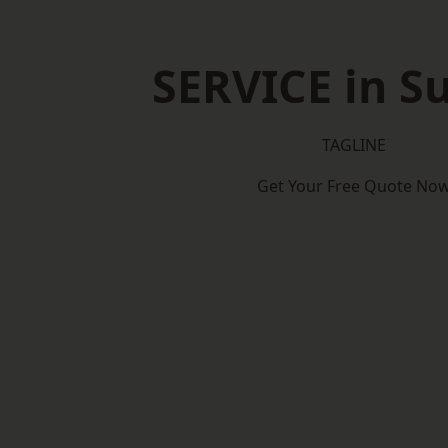
SERVICE in Su
TAGLINE
Get Your Free Quote No