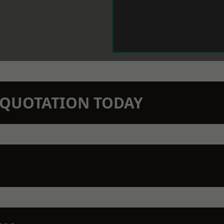
N QUOTATION TODAY