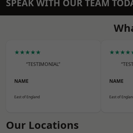
SPEAK WITH OUR TEAM TOD
Wha
★★★★★
★★★★
“TESTIMONIAL”
“TES
NAME
NAME
East of England
East of Engla
Our Locations