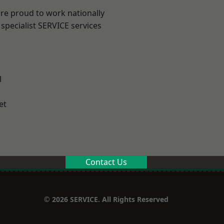
are proud to work nationally
specialist SERVICE services
l
et
Contact Us
© 2026 SERVICE. All Rights Reserved