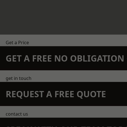
Get a Price
GET A FREE NO OBLIGATIO
get in touch
REQUEST A FREE QUOTE
contact us