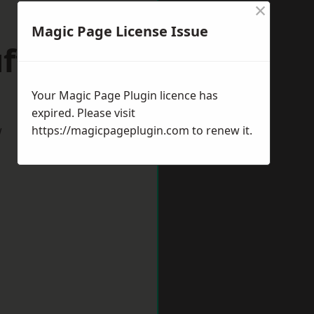
×
Magic Page License Issue
ffolk
Your Magic Page Plugin licence has
expired. Please visit
w
https://magicpageplugin.com
to renew it.