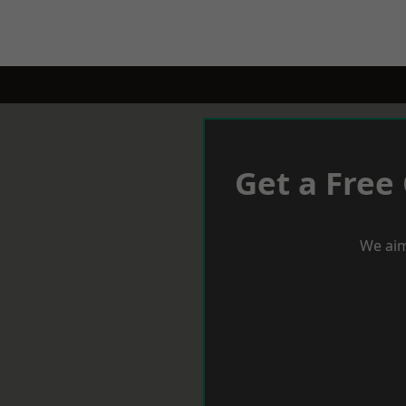
Get a Free
We aim