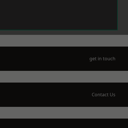
get in touch
Contact Us