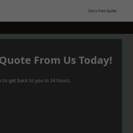
Get a Free Quote
 Quote From Us Today!
 to get back to you in 24 hours.