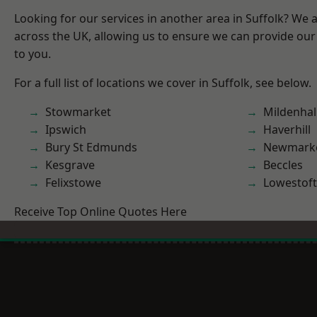
Looking for our services in another area in Suffolk? We 
across the UK, allowing us to ensure we can provide our 
to you.
For a full list of locations we cover in Suffolk, see below.
Stowmarket
Mildenhal
Ipswich
Haverhill
Bury St Edmunds
Newmark
Kesgrave
Beccles
Felixstowe
Lowestoft
Receive Top Online Quotes Here