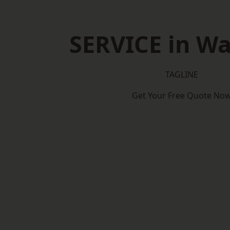
SERVICE in W
TAGLINE
Get Your Free Quote No