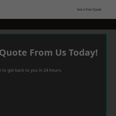
Get a Free Quote
 Quote From Us Today!
 to get back to you in 24 hours.