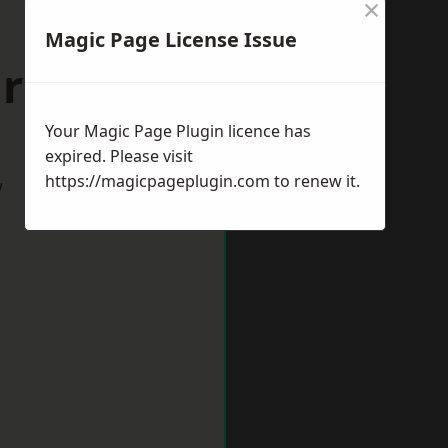
×
Magic Page License Issue
arwick
Your Magic Page Plugin licence has
expired. Please visit
https://magicpageplugin.com
to renew it.
w