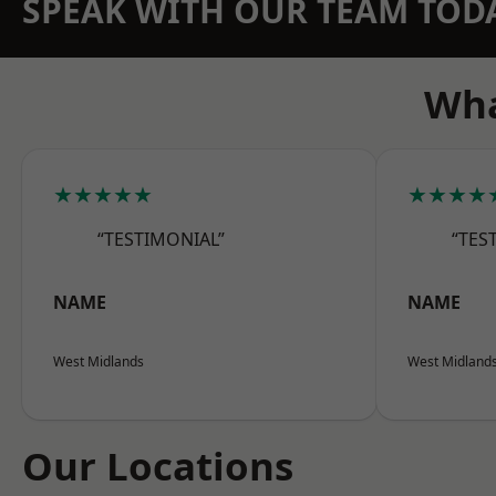
SPEAK WITH OUR TEAM TOD
Wha
★★★★★
★★★★
“TESTIMONIAL”
“TES
NAME
NAME
West Midlands
West Midland
Our Locations