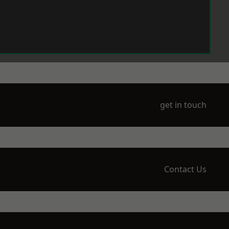
get in touch
Contact Us