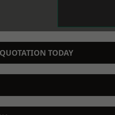
N QUOTATION TODAY