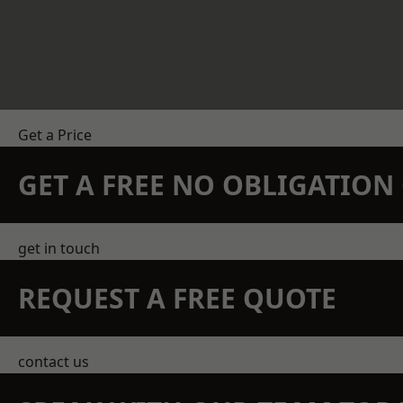
Get a Price
GET A FREE NO OBLIGATIO
get in touch
REQUEST A FREE QUOTE
contact us