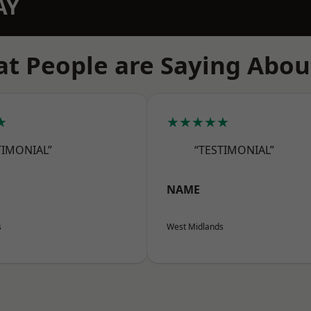
AY
t People are Saying Abou
★
★★★★★
TIMONIAL”
“TESTIMONIAL”
NAME
s
West Midlands