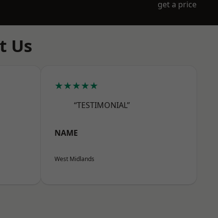
get a price
t Us
★★★★★
“TESTIMONIAL”
NAME
West Midlands