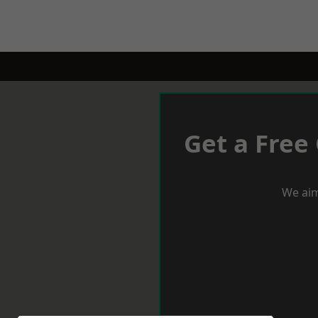
Get a Free
We aim