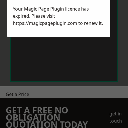
Your Magic Page Plugin licence has
expired. Please visit
https://magicpageplugin.com
to renew it.
Get a Price
GET A FREE NO
get in
OBLIGATION
touch
QUOTATION TODAY