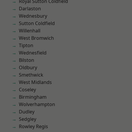
Royal Sutton Coldfield
Darlaston
Wednesbury
Sutton Coldfield
Willenhall
West Bromwich
Tipton
Wednesfield
Bilston
Oldbury
Smethwick
West Midlands
Coseley
Birmingham
Wolverhampton
Dudley
Sedgley
Rowley Regis