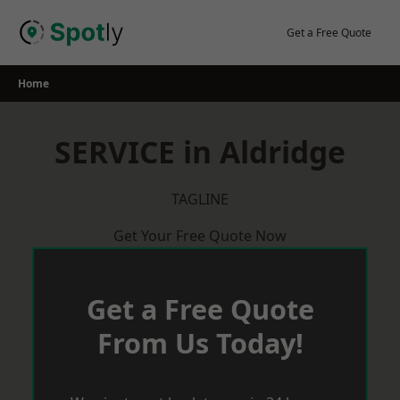
Skip
to
Get a Free Quote
content
Home
SERVICE in Aldridge
TAGLINE
Get Your Free Quote Now
Get a Free Quote
From Us Today!