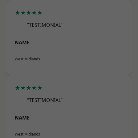
★★★★★
“TESTIMONIAL”
NAME
West Midlands
★★★★★
“TESTIMONIAL”
NAME
West Midlands