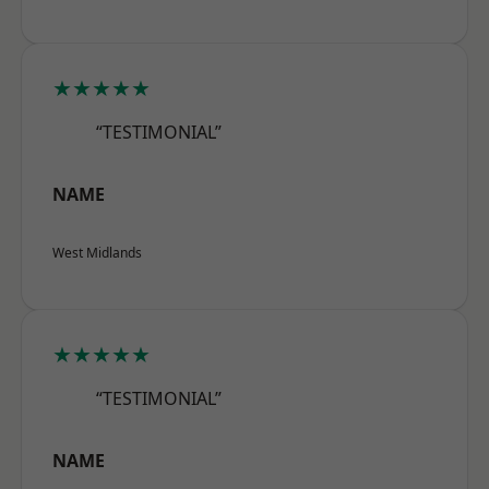
★★★★★
“TESTIMONIAL”
NAME
West Midlands
★★★★★
“TESTIMONIAL”
NAME