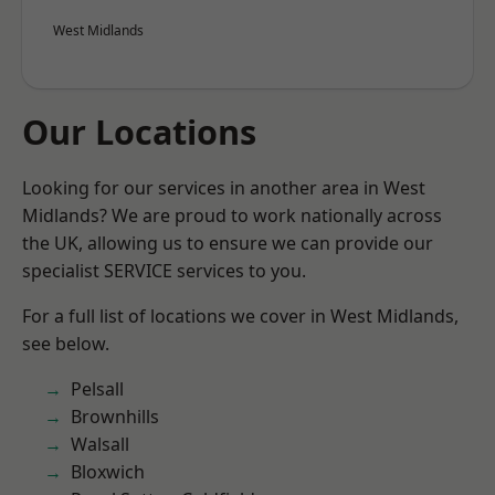
West Midlands
Our Locations
Looking for our services in another area in West
Midlands? We are proud to work nationally across
the UK, allowing us to ensure we can provide our
specialist SERVICE services to you.
For a full list of locations we cover in West Midlands,
see below.
Pelsall
Brownhills
Walsall
Bloxwich