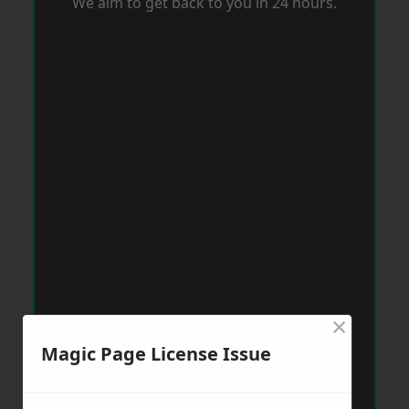
We aim to get back to you in 24 hours.
×
Magic Page License Issue