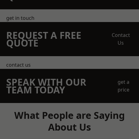
get in touch
REQUEST A FREE
Contact
QUOTE
Us
contact us
SPEAK WITH OUR
get a
TEAM TODAY
price
What People are Saying
About Us