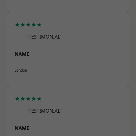
★★★★★
“TESTIMONIAL”
NAME
London
★★★★★
“TESTIMONIAL”
NAME