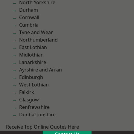
North Yorkshire
Durham
Cornwall
Cumbria
Tyne and Wear
Northumberland
East Lothian
Midlothian
Lanarkshire
Ayrshire and Arran
Edinburgh
West Lothian
Falkirk
Glasgow
Renfrewshire
Dunbartonshire
Receive Top Online Quotes Here