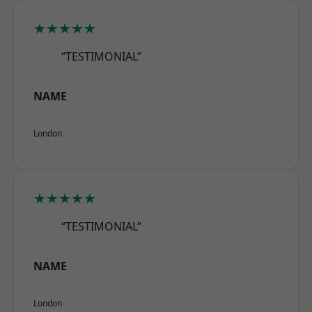
★★★★★
“TESTIMONIAL”
NAME
London
★★★★★
“TESTIMONIAL”
NAME
London