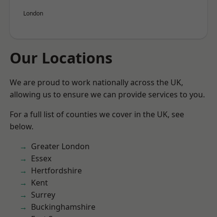
London
Our Locations
We are proud to work nationally across the UK,
allowing us to ensure we can provide services to you.
For a full list of counties we cover in the UK, see
below.
Greater London
Essex
Hertfordshire
Kent
Surrey
Buckinghamshire