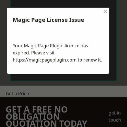
×
Magic Page License Issue
Your Magic Page Plugin licence has
expired. Please visit
https://magicpageplugin.com
to renew it.
Get a Price
GET A FREE NO
get in
OBLIGATION
touch
QUOTATION TODAY