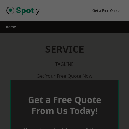
Skip
to
Get a Free Quote
content
Home
SERVICE
TAGLINE
Get Your Free Quote Now
Get a Free Quote
From Us Today!