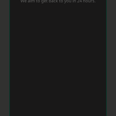
We aim to get back to you in 24 hours.