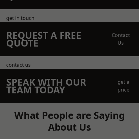
get in touch
REQUEST A FREE
Contact
QUOTE
Us
contact us
SPEAK WITH OUR
get a
TEAM TODAY
price
What People are Saying
About Us