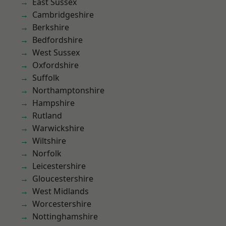
East Sussex
Cambridgeshire
Berkshire
Bedfordshire
West Sussex
Oxfordshire
Suffolk
Northamptonshire
Hampshire
Rutland
Warwickshire
Wiltshire
Norfolk
Leicestershire
Gloucestershire
West Midlands
Worcestershire
Nottinghamshire