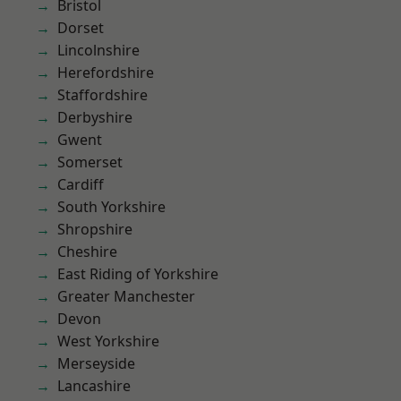
Bristol
Dorset
Lincolnshire
Herefordshire
Staffordshire
Derbyshire
Gwent
Somerset
Cardiff
South Yorkshire
Shropshire
Cheshire
East Riding of Yorkshire
Greater Manchester
Devon
West Yorkshire
Merseyside
Lancashire