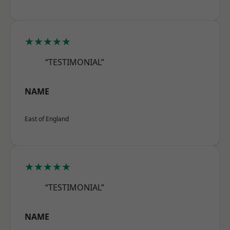
★★★★★
“TESTIMONIAL”
NAME
East of England
★★★★★
“TESTIMONIAL”
NAME