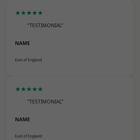
★★★★★
“TESTIMONIAL”
NAME
East of England
★★★★★
“TESTIMONIAL”
NAME
East of England