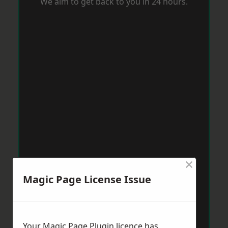
We aim to get back to you in 24 hours.
×
Magic Page License Issue
Your Magic Page Plugin licence has