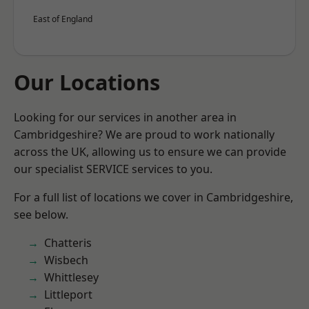
East of England
Our Locations
Looking for our services in another area in
Cambridgeshire? We are proud to work nationally
across the UK, allowing us to ensure we can provide
our specialist SERVICE services to you.
For a full list of locations we cover in Cambridgeshire,
see below.
Chatteris
Wisbech
Whittlesey
Littleport