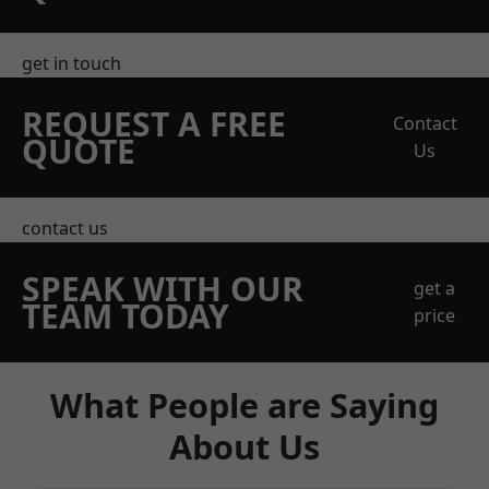
get in touch
REQUEST A FREE
Contact
QUOTE
Us
contact us
SPEAK WITH OUR
get a
TEAM TODAY
price
What People are Saying
About Us