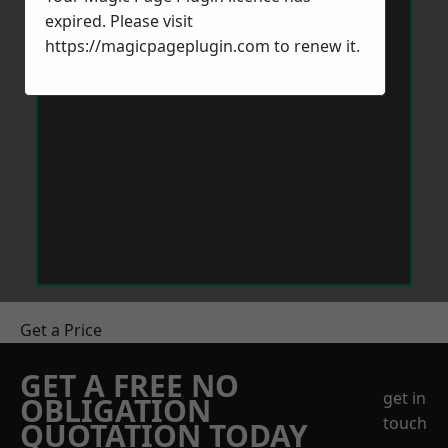
expired. Please visit
https://magicpageplugin.com
to renew it.
Get a Price
GET A FREE NO
get in
OBLIGATION
touch
QUOTATION TODAY