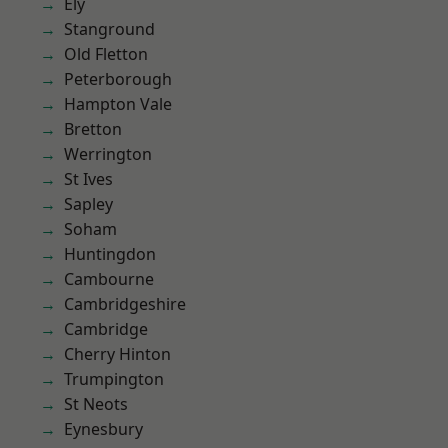
Ely
Stanground
Old Fletton
Peterborough
Hampton Vale
Bretton
Werrington
St Ives
Sapley
Soham
Huntingdon
Cambourne
Cambridgeshire
Cambridge
Cherry Hinton
Trumpington
St Neots
Eynesbury