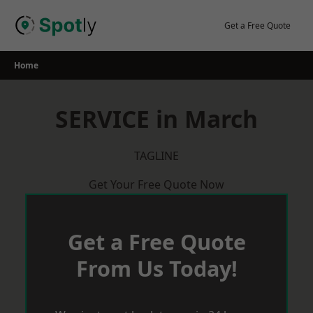
Skip
to
Get a Free Quote
content
Home
SERVICE in March
TAGLINE
Get Your Free Quote Now
Get a Free Quote
From Us Today!