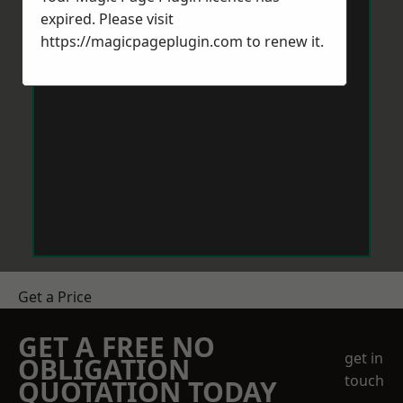
expired. Please visit
https://magicpageplugin.com
to renew it.
Get a Price
GET A FREE NO
get in
OBLIGATION
touch
QUOTATION TODAY