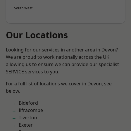
South West
Our Locations
Looking for our services in another area in Devon?
We are proud to work nationally across the UK,
allowing us to ensure we can provide our specialist
SERVICE services to you.
For a full list of locations we cover in Devon, see
below.
Bideford
Ilfracombe
Tiverton
Exeter