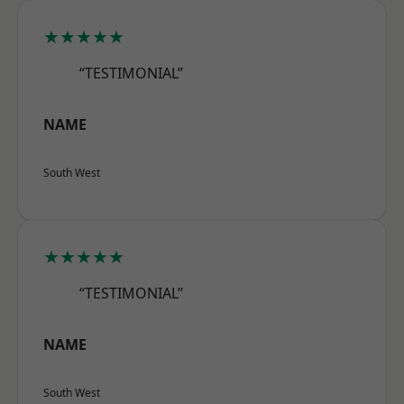
★★★★★
“TESTIMONIAL”
NAME
South West
★★★★★
“TESTIMONIAL”
NAME
South West