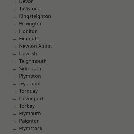
Devon
Tavistock
Kingsteignton
Brixington
Honiton
Exmouth
Newton Abbot
Dawlish
Teignmouth
Sidmouth
Plympton
Ivybridge
Torquay
Devonport
Torbay
Plymouth
Paignton
Plymstock