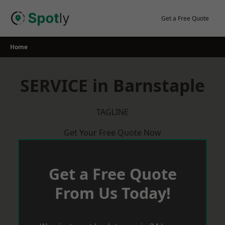
Skip
to
Get a Free Quote
content
Home
SERVICE in Barnstaple
TAGLINE
Get Your Free Quote Now
Get a Free Quote
From Us Today!