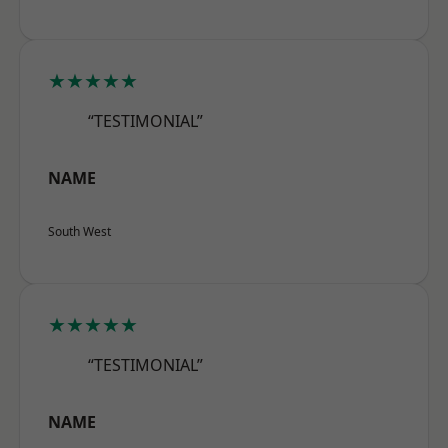
★★★★★
“TESTIMONIAL”
NAME
South West
★★★★★
“TESTIMONIAL”
NAME