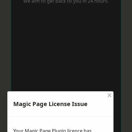
We aim to get back to you in 24 hours.
×
Magic Page License Issue
Your Magic Page Plugin licence has