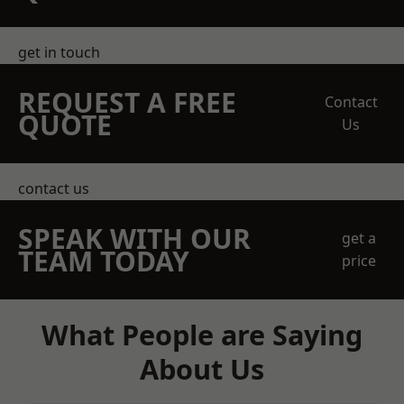
get in touch
REQUEST A FREE
Contact
QUOTE
Us
contact us
SPEAK WITH OUR
get a
TEAM TODAY
price
What People are Saying
About Us