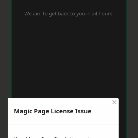
We aim to get back to you in 24 hours.
×
Magic Page License Issue