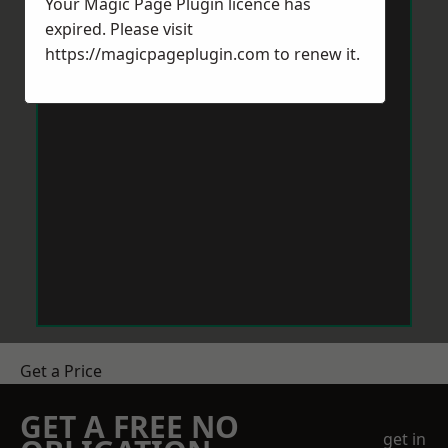
Your Magic Page Plugin licence has
expired. Please visit
https://magicpageplugin.com
to renew it.
Get a Price
GET A FREE NO
get in