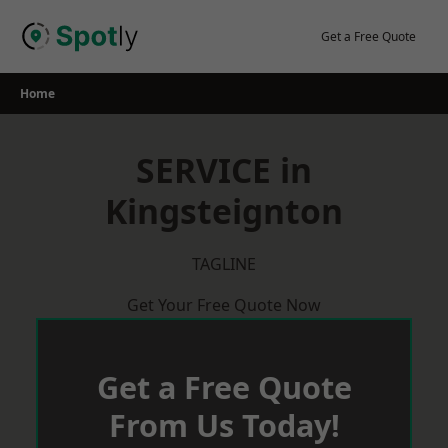
Skip
to
Get a Free Quote
content
Home
SERVICE in
Kingsteignton
TAGLINE
Get Your Free Quote Now
Get a Free Quote
From Us Today!