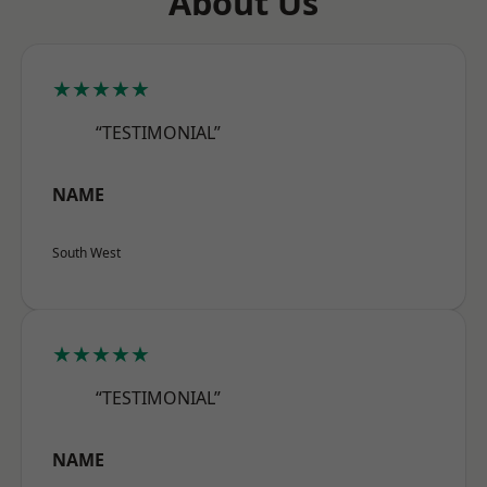
About Us
★★★★★
“TESTIMONIAL”
NAME
South West
★★★★★
“TESTIMONIAL”
NAME