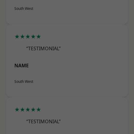
South West
★★★★★
“TESTIMONIAL”
NAME
South West
★★★★★
“TESTIMONIAL”