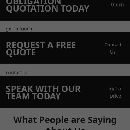
OBLIGATION
touch
QUOTATION TODAY
get in touch
REQUEST A FREE
Contact
QUOTE
Us
contact us
SPEAK WITH OUR
get a
TEAM TODAY
price
What People are Saying