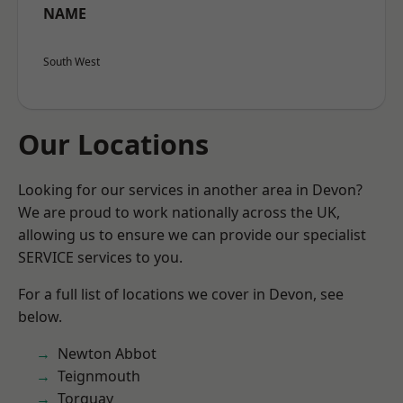
NAME
South West
Our Locations
Looking for our services in another area in Devon?
We are proud to work nationally across the UK,
allowing us to ensure we can provide our specialist
SERVICE services to you.
For a full list of locations we cover in Devon, see
below.
Newton Abbot
Teignmouth
Torquay