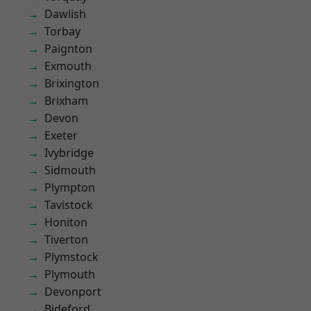
Dawlish
Torbay
Paignton
Exmouth
Brixington
Brixham
Devon
Exeter
Ivybridge
Sidmouth
Plympton
Tavistock
Honiton
Tiverton
Plymstock
Plymouth
Devonport
Bideford