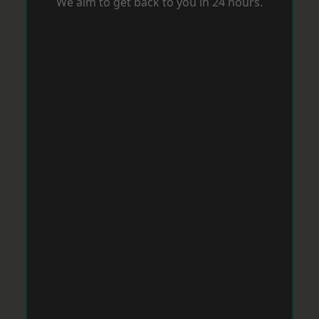
We aim to get back to you in 24 hours.