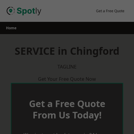
Skip
to
Get a Free Quote
content
Home
SERVICE in Chingford
TAGLINE
Get Your Free Quote Now
Get a Free Quote
From Us Today!