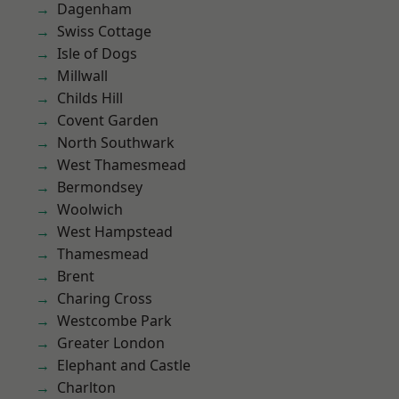
Dagenham
Swiss Cottage
Isle of Dogs
Millwall
Childs Hill
Covent Garden
North Southwark
West Thamesmead
Bermondsey
Woolwich
West Hampstead
Thamesmead
Brent
Charing Cross
Westcombe Park
Greater London
Elephant and Castle
Charlton