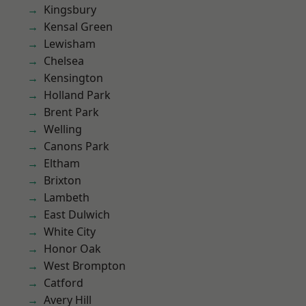
Kingsbury
Kensal Green
Lewisham
Chelsea
Kensington
Holland Park
Brent Park
Welling
Canons Park
Eltham
Brixton
Lambeth
East Dulwich
White City
Honor Oak
West Brompton
Catford
Avery Hill