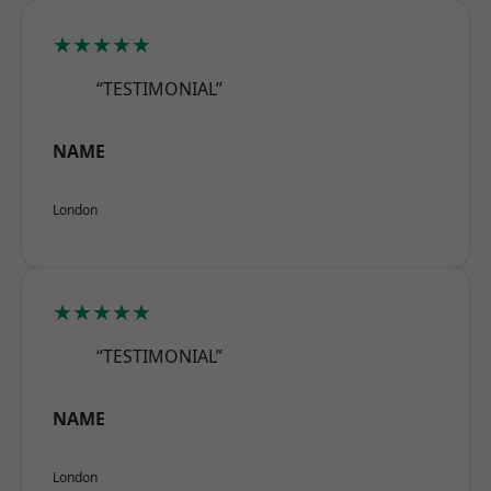
★★★★★
“TESTIMONIAL”
NAME
London
★★★★★
“TESTIMONIAL”
NAME
London