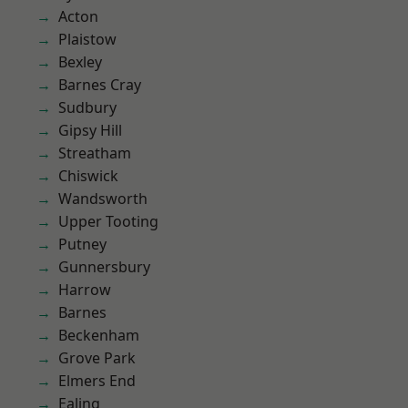
Acton
Plaistow
Bexley
Barnes Cray
Sudbury
Gipsy Hill
Streatham
Chiswick
Wandsworth
Upper Tooting
Putney
Gunnersbury
Harrow
Barnes
Beckenham
Grove Park
Elmers End
Ealing