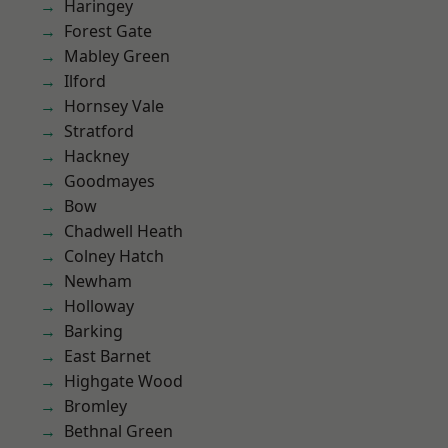
Haringey
Forest Gate
Mabley Green
Ilford
Hornsey Vale
Stratford
Hackney
Goodmayes
Bow
Chadwell Heath
Colney Hatch
Newham
Holloway
Barking
East Barnet
Highgate Wood
Bromley
Bethnal Green