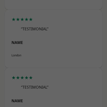
★★★★★
“TESTIMONIAL”
NAME
London
★★★★★
“TESTIMONIAL”
NAME