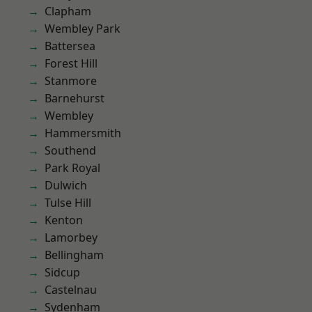
Clapham
Wembley Park
Battersea
Forest Hill
Stanmore
Barnehurst
Wembley
Hammersmith
Southend
Park Royal
Dulwich
Tulse Hill
Kenton
Lamorbey
Bellingham
Sidcup
Castelnau
Sydenham