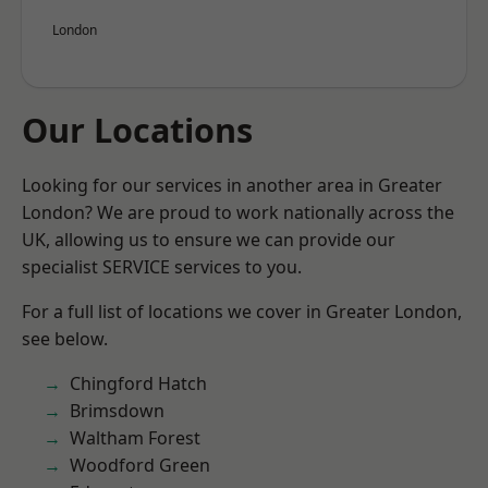
London
Our Locations
Looking for our services in another area in Greater
London? We are proud to work nationally across the
UK, allowing us to ensure we can provide our
specialist SERVICE services to you.
For a full list of locations we cover in Greater London,
see below.
Chingford Hatch
Brimsdown
Waltham Forest
Woodford Green