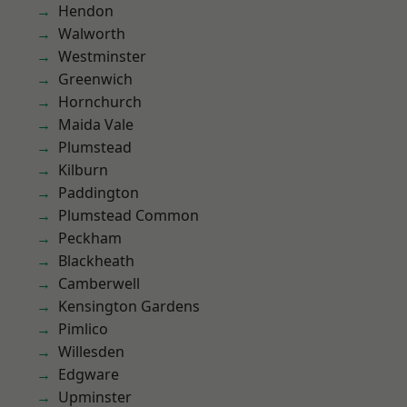
Hendon
Walworth
Westminster
Greenwich
Hornchurch
Maida Vale
Plumstead
Kilburn
Paddington
Plumstead Common
Peckham
Blackheath
Camberwell
Kensington Gardens
Pimlico
Willesden
Edgware
Upminster