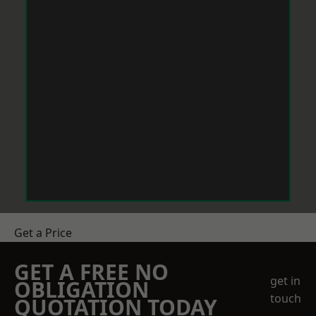
Get a Price
GET A FREE NO
get in
OBLIGATION
touch
QUOTATION TODAY