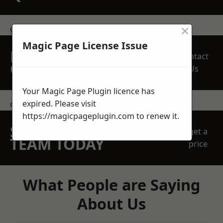
×
get in touch
Magic Page License Issue
REQUEST A FREE
Contact
QUOTE
Us
Your Magic Page Plugin licence has
expired. Please visit
contact us
https://magicpageplugin.com
to renew it.
SPEAK WITH OUR
get a
TEAM TODAY
price
What People are Saying
About Us