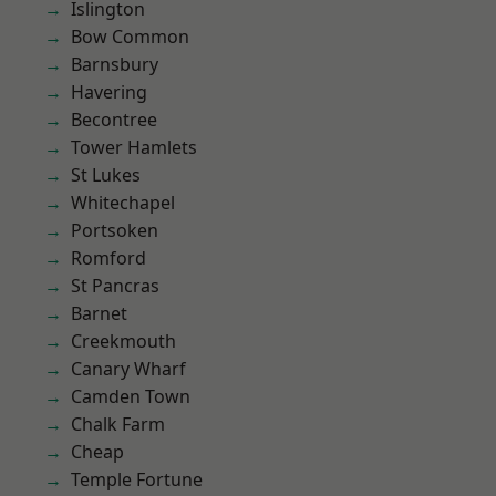
Islington
Bow Common
Barnsbury
Havering
Becontree
Tower Hamlets
St Lukes
Whitechapel
Portsoken
Romford
St Pancras
Barnet
Creekmouth
Canary Wharf
Camden Town
Chalk Farm
Cheap
Temple Fortune