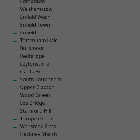
Edmonton
Walthamstow
Enfield Wash
Enfield Town
Enfield
Tottenham Hale
Bullsmoor
Redbridge
Leytonstone
Gants Hill
South Tottenham
Upper Clapton
Wood Green
Lea Bridge
Stamford Hill
Turnpike Lane
Wanstead Flats
Hackney Marsh