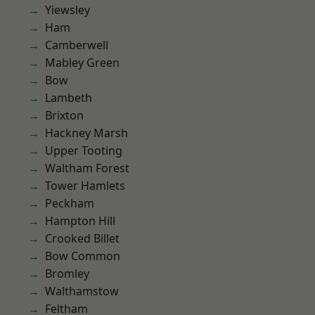
Yiewsley
Ham
Camberwell
Mabley Green
Bow
Lambeth
Brixton
Hackney Marsh
Upper Tooting
Waltham Forest
Tower Hamlets
Peckham
Hampton Hill
Crooked Billet
Bow Common
Bromley
Walthamstow
Feltham