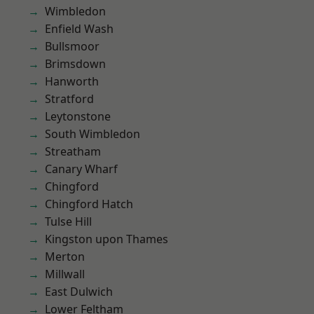
Wimbledon
Enfield Wash
Bullsmoor
Brimsdown
Hanworth
Stratford
Leytonstone
South Wimbledon
Streatham
Canary Wharf
Chingford
Chingford Hatch
Tulse Hill
Kingston upon Thames
Merton
Millwall
East Dulwich
Lower Feltham