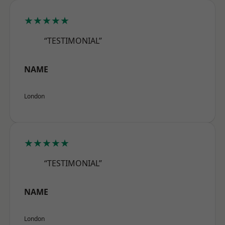
★★★★★
“TESTIMONIAL”
NAME
London
★★★★★
“TESTIMONIAL”
NAME
London