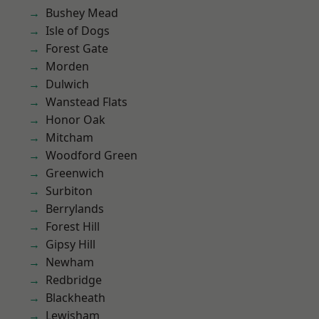
Bushey Mead
Isle of Dogs
Forest Gate
Morden
Dulwich
Wanstead Flats
Honor Oak
Mitcham
Woodford Green
Greenwich
Surbiton
Berrylands
Forest Hill
Gipsy Hill
Newham
Redbridge
Blackheath
Lewisham