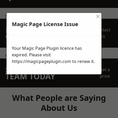
×
get in touch
Magic Page License Issue
REQUEST A FREE
Contact
QUOTE
Us
Your Magic Page Plugin licence has
expired. Please visit
contact us
https://magicpageplugin.com
to renew it.
SPEAK WITH OUR
get a
TEAM TODAY
price
What People are Saying
About Us