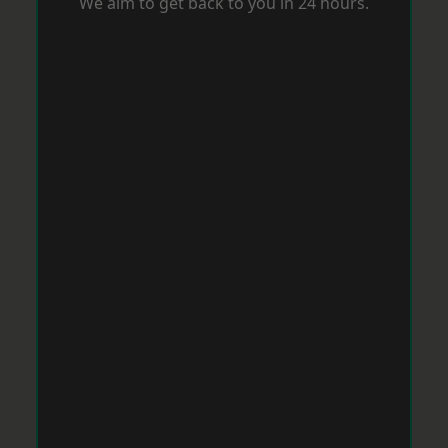
We aim to get back to you in 24 hours.