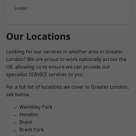
London
Our Locations
Looking for our services in another area in Greater
London? We are proud to work nationally across the
UK, allowing us to ensure we can provide our
specialist SERVICE services to you.
For a full list of locations we cover in Greater London,
see below.
Wembley Park
Hendon
Brent
Brent Park