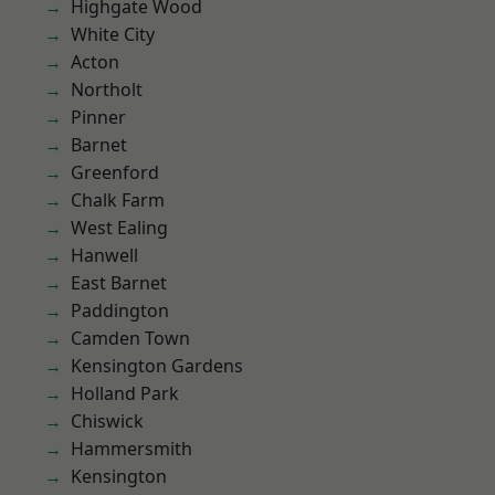
Highgate Wood
White City
Acton
Northolt
Pinner
Barnet
Greenford
Chalk Farm
West Ealing
Hanwell
East Barnet
Paddington
Camden Town
Kensington Gardens
Holland Park
Chiswick
Hammersmith
Kensington