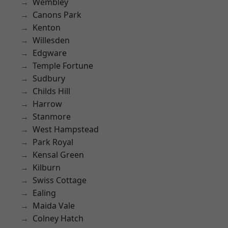
Wembley
Canons Park
Kenton
Willesden
Edgware
Temple Fortune
Sudbury
Childs Hill
Harrow
Stanmore
West Hampstead
Park Royal
Kensal Green
Kilburn
Swiss Cottage
Ealing
Maida Vale
Colney Hatch