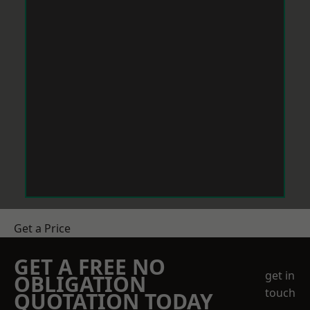
Get a Price
GET A FREE NO
get in
OBLIGATION
touch
QUOTATION TODAY