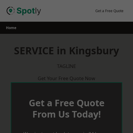
Skip
to
Get a Free Quote
content
Home
SERVICE in Kingsbury
TAGLINE
Get Your Free Quote Now
Get a Free Quote
From Us Today!