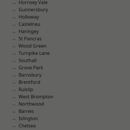
Hornsey Vale
Gunnersbury
Holloway
Castelnau
Haringey
St Pancras
Wood Green
Turnpike Lane
Southall
Grove Park
Barnsbury
Brentford
Ruislip
West Brompton
Northwood
Barnes
Islington
Chelsea