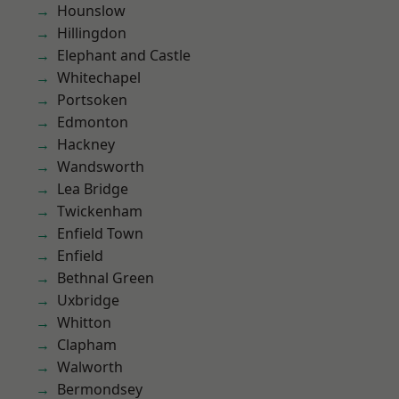
Hounslow
Hillingdon
Elephant and Castle
Whitechapel
Portsoken
Edmonton
Hackney
Wandsworth
Lea Bridge
Twickenham
Enfield Town
Enfield
Bethnal Green
Uxbridge
Whitton
Clapham
Walworth
Bermondsey