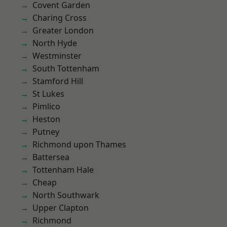
Covent Garden
Charing Cross
Greater London
North Hyde
Westminster
South Tottenham
Stamford Hill
St Lukes
Pimlico
Heston
Putney
Richmond upon Thames
Battersea
Tottenham Hale
Cheap
North Southwark
Upper Clapton
Richmond