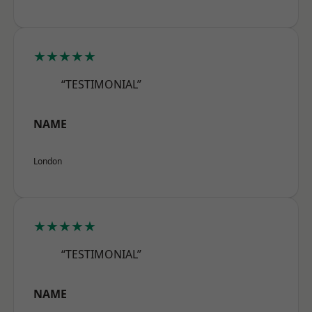
★★★★★
“TESTIMONIAL”
NAME
London
★★★★★
“TESTIMONIAL”
NAME