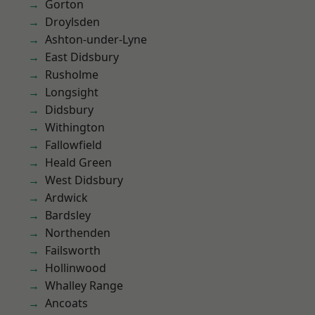
Gorton
Droylsden
Ashton-under-Lyne
East Didsbury
Rusholme
Longsight
Didsbury
Withington
Fallowfield
Heald Green
West Didsbury
Ardwick
Bardsley
Northenden
Failsworth
Hollinwood
Whalley Range
Ancoats