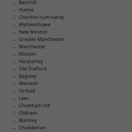
Benchill
Hulme
Chorlton-cum-hardy
Wythenshawe
New Moston
Greater Manchester
Manchester
Moston
Harpurhey
Old Trafford
Baguley
Werneth
Ordsall
Lees
Cheetham Hill
Oldham
Blackley
Chadderton