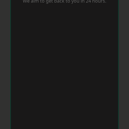
We aim to get back to you in 24 hours.