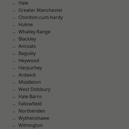
Hale
Greater Manchester
Chorlton-cum-hardy
Hulme
Whalley Range
Blackley
Ancoats
Baguley
Heywood
Harpurhey
Ardwick
Middleton
West Didsbury
Hale Barns
Fallowfield
Northenden
Wythenshawe
Withington