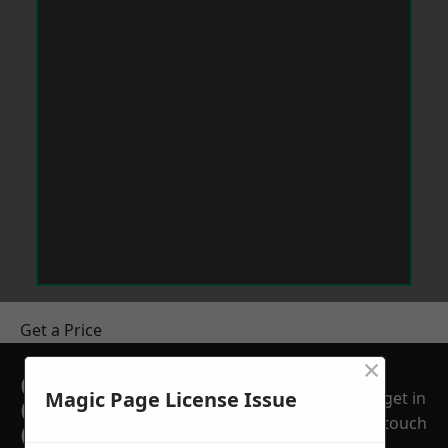
Get a Price
×
GET A FREE NO
Magic Page License Issue
get in
OBLIGATION
touch
QUOTATION TODAY