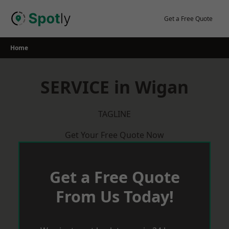
Skip
to
Get a Free Quote
content
Home
SERVICE in Wigan
TAGLINE
Get Your Free Quote Now
Get a Free Quote
From Us Today!