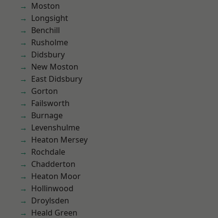
Moston
Longsight
Benchill
Rusholme
Didsbury
New Moston
East Didsbury
Gorton
Failsworth
Burnage
Levenshulme
Heaton Mersey
Rochdale
Chadderton
Heaton Moor
Hollinwood
Droylsden
Heald Green