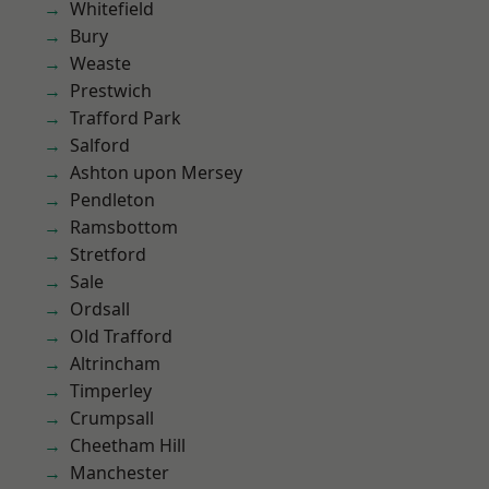
Whitefield
Bury
Weaste
Prestwich
Trafford Park
Salford
Ashton upon Mersey
Pendleton
Ramsbottom
Stretford
Sale
Ordsall
Old Trafford
Altrincham
Timperley
Crumpsall
Cheetham Hill
Manchester