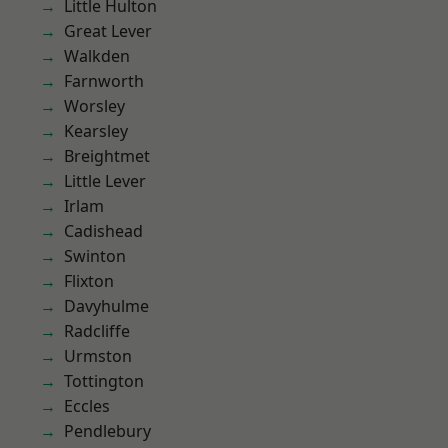
Little Hulton
Great Lever
Walkden
Farnworth
Worsley
Kearsley
Breightmet
Little Lever
Irlam
Cadishead
Swinton
Flixton
Davyhulme
Radcliffe
Urmston
Tottington
Eccles
Pendlebury