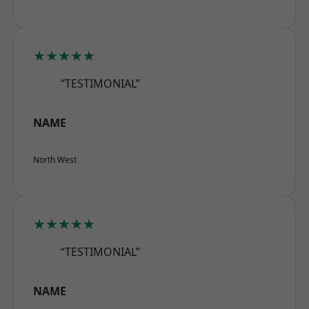
★★★★★
“TESTIMONIAL”
NAME
North West
★★★★★
“TESTIMONIAL”
NAME