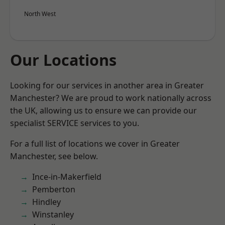
North West
Our Locations
Looking for our services in another area in Greater
Manchester? We are proud to work nationally across
the UK, allowing us to ensure we can provide our
specialist SERVICE services to you.
For a full list of locations we cover in Greater
Manchester, see below.
Ince-in-Makerfield
Pemberton
Hindley
Winstanley