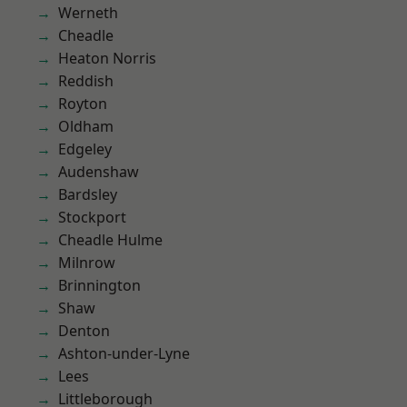
Werneth
Cheadle
Heaton Norris
Reddish
Royton
Oldham
Edgeley
Audenshaw
Bardsley
Stockport
Cheadle Hulme
Milnrow
Brinnington
Shaw
Denton
Ashton-under-Lyne
Lees
Littleborough