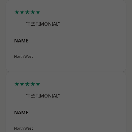
★★★★★
“TESTIMONIAL”
NAME
North West
★★★★★
“TESTIMONIAL”
NAME
North West