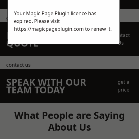
Your Magic Page Plugin licence has
get in touch
expired. Please visit
https://magicpageplugin.com
to renew it.
REQUEST A FREE
Contact
QUOTE
Us
contact us
SPEAK WITH OUR
get a
TEAM TODAY
price
What People are Saying
About Us