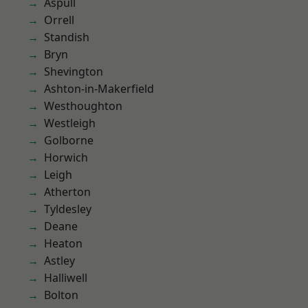
Aspull
Orrell
Standish
Bryn
Shevington
Ashton-in-Makerfield
Westhoughton
Westleigh
Golborne
Horwich
Leigh
Atherton
Tyldesley
Deane
Heaton
Astley
Halliwell
Bolton