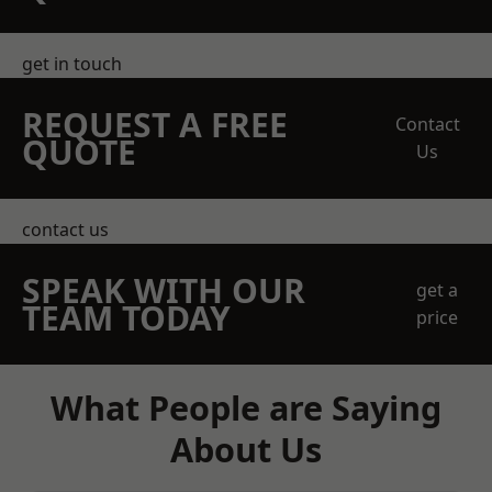
get in touch
REQUEST A FREE
Contact
QUOTE
Us
contact us
SPEAK WITH OUR
get a
TEAM TODAY
price
What People are Saying
About Us