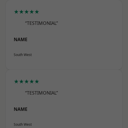
★★★★★
“TESTIMONIAL”
NAME
South West
★★★★★
“TESTIMONIAL”
NAME
South West