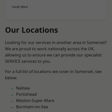
South West
Our Locations
Looking for our services in another area in Somerset?
We are proud to work nationally across the UK,
allowing us to ensure we can provide our specialist
SERVICE services to you.
For a full list of locations we cover in Somerset, see
below.
Nailsea
Portishead
Weston-Super-Mare
Burnham-on-Sea