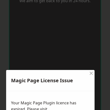
We aim to get back to you in 24 hours.
×
Magic Page License Issue
Your Magic Page Plugin licence has
expired. Please visit