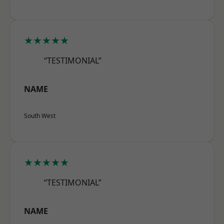
★★★★★
“TESTIMONIAL”
NAME
South West
★★★★★
“TESTIMONIAL”
NAME