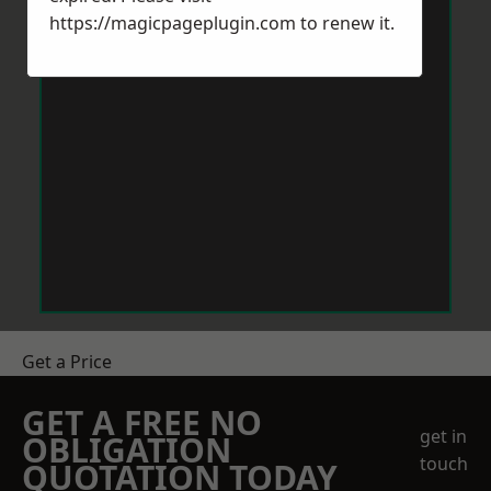
https://magicpageplugin.com
to renew it.
Get a Price
GET A FREE NO
get in
OBLIGATION
touch
QUOTATION TODAY