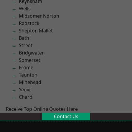
Keynsham
Wells
Midsomer Norton
Radstock
Shepton Mallet
Bath
Street
Bridgwater
Somerset
Frome
Taunton
Minehead
Yeovil
Chard
Receive Top Online Quotes Here
Contact Us