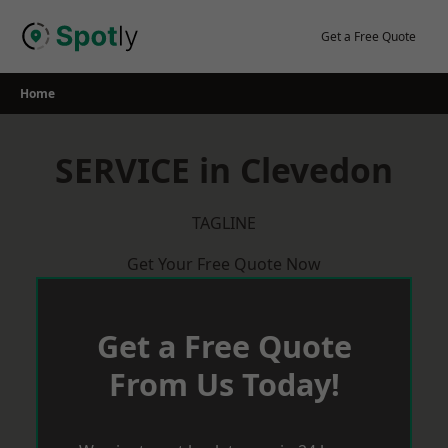
Skip
to
Get a Free Quote
content
Home
SERVICE in Clevedon
TAGLINE
Get Your Free Quote Now
Get a Free Quote
From Us Today!