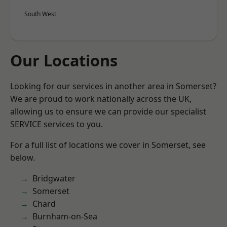
South West
Our Locations
Looking for our services in another area in Somerset?
We are proud to work nationally across the UK,
allowing us to ensure we can provide our specialist
SERVICE services to you.
For a full list of locations we cover in Somerset, see
below.
Bridgwater
Somerset
Chard
Burnham-on-Sea