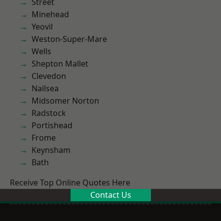
Street
Minehead
Yeovil
Weston-Super-Mare
Wells
Shepton Mallet
Clevedon
Nailsea
Midsomer Norton
Radstock
Portishead
Frome
Keynsham
Bath
Receive Top Online Quotes Here
Contact Us