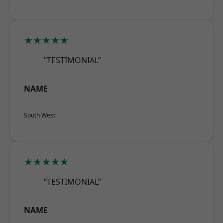
★★★★★
“TESTIMONIAL”
NAME
South West
★★★★★
“TESTIMONIAL”
NAME