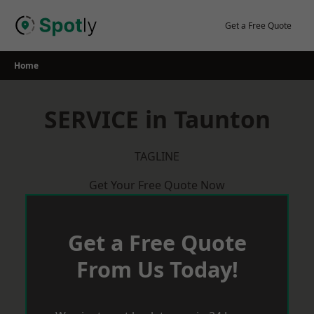
Skip
to
Get a Free Quote
content
Home
SERVICE in Taunton
TAGLINE
Get Your Free Quote Now
Get a Free Quote
From Us Today!