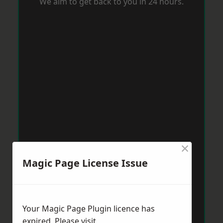
We aim to get back to you in 24 hours.
×
Magic Page License Issue
Your Magic Page Plugin licence has
expired. Please visit