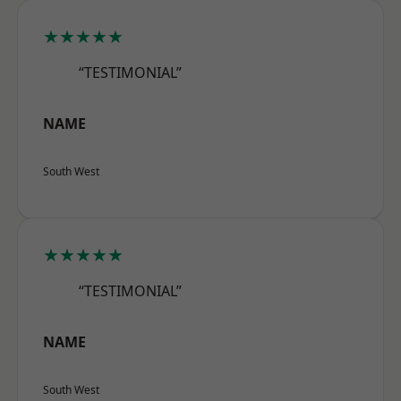
★★★★★
“TESTIMONIAL”
NAME
South West
★★★★★
“TESTIMONIAL”
NAME
South West