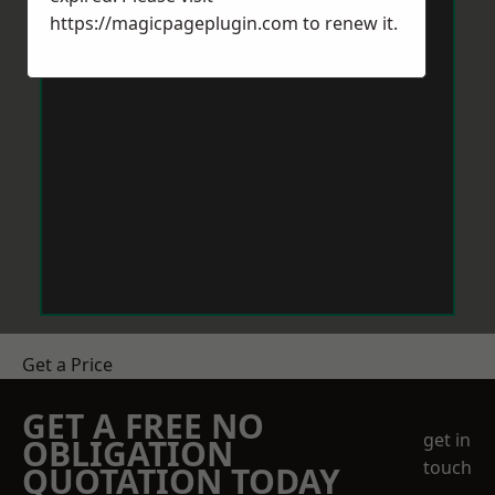
https://magicpageplugin.com
to renew it.
Get a Price
GET A FREE NO
get in
OBLIGATION
touch
QUOTATION TODAY