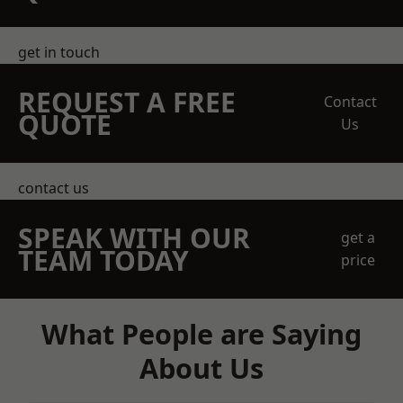
get in touch
REQUEST A FREE
Contact
QUOTE
Us
contact us
SPEAK WITH OUR
get a
TEAM TODAY
price
What People are Saying
About Us