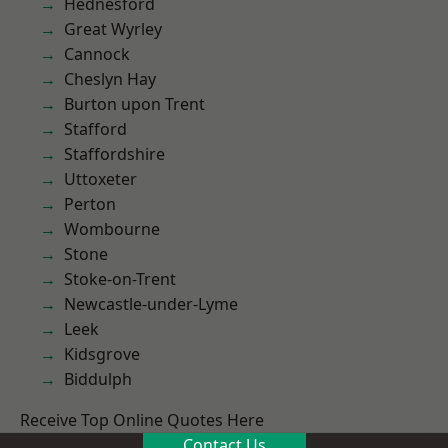
Hednesford
Great Wyrley
Cannock
Cheslyn Hay
Burton upon Trent
Stafford
Staffordshire
Uttoxeter
Perton
Wombourne
Stone
Stoke-on-Trent
Newcastle-under-Lyme
Leek
Kidsgrove
Biddulph
Receive Top Online Quotes Here
Contact Us