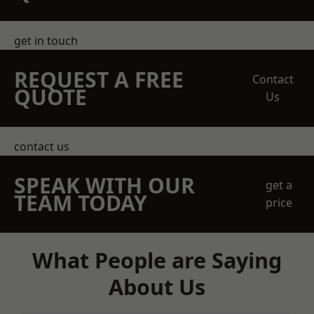
get in touch
REQUEST A FREE
Contact
QUOTE
Us
contact us
SPEAK WITH OUR
get a
TEAM TODAY
price
What People are Saying
About Us