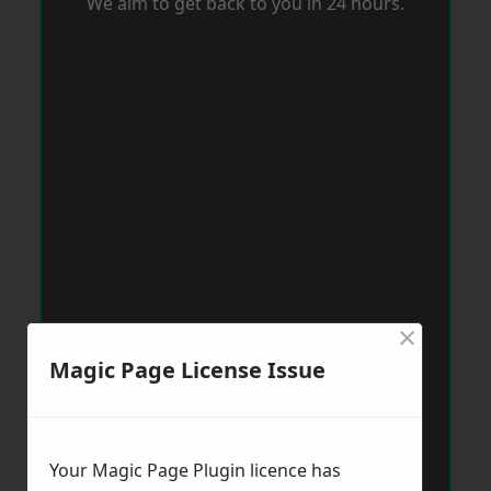
We aim to get back to you in 24 hours.
×
Magic Page License Issue
Your Magic Page Plugin licence has