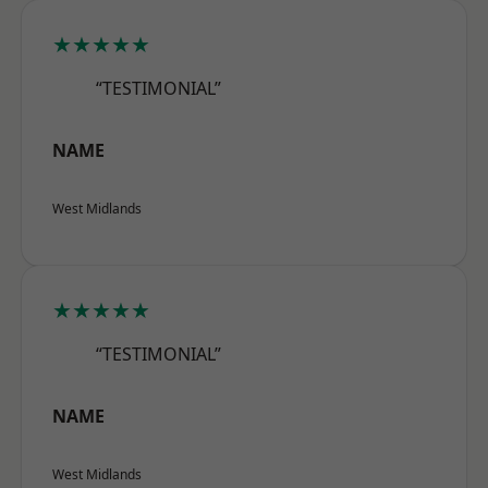
★★★★★
“TESTIMONIAL”
NAME
West Midlands
★★★★★
“TESTIMONIAL”
NAME
West Midlands