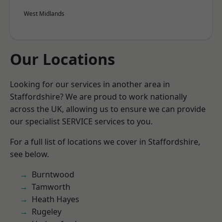
West Midlands
Our Locations
Looking for our services in another area in
Staffordshire? We are proud to work nationally
across the UK, allowing us to ensure we can provide
our specialist SERVICE services to you.
For a full list of locations we cover in Staffordshire,
see below.
Burntwood
Tamworth
Heath Hayes
Rugeley