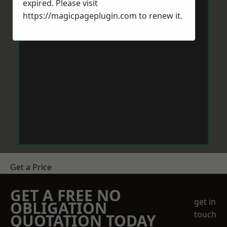
expired. Please visit
https://magicpageplugin.com
to renew it.
Get a Price
GET A FREE NO
get in
OBLIGATION
touch
QUOTATION TODAY