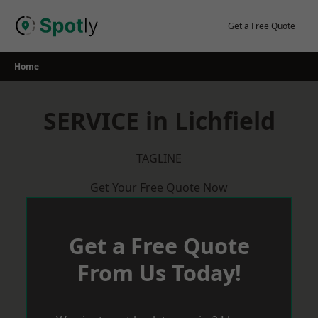
Skip
to
Get a Free Quote
content
Home
SERVICE in Lichfield
TAGLINE
Get Your Free Quote Now
Get a Free Quote
From Us Today!