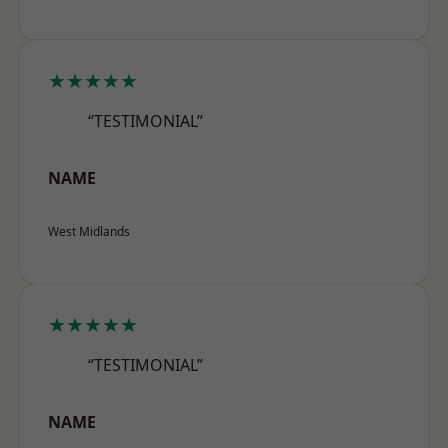
★★★★★
“TESTIMONIAL”
NAME
West Midlands
★★★★★
“TESTIMONIAL”
NAME