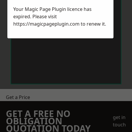
Your Magic Page Plugin licence has
expired. Please visit
https://magicpageplugin.com
to renew it.
Get a Price
GET A FREE NO
get in
OBLIGATION
touch
QUOTATION TODAY