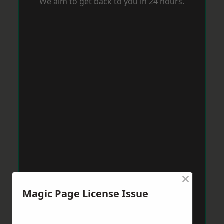
We aim to get back to you in 24 hours.
×
Magic Page License Issue