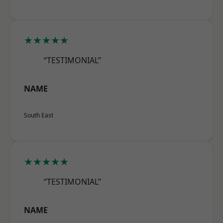
★★★★★
“TESTIMONIAL”
NAME
South East
★★★★★
“TESTIMONIAL”
NAME