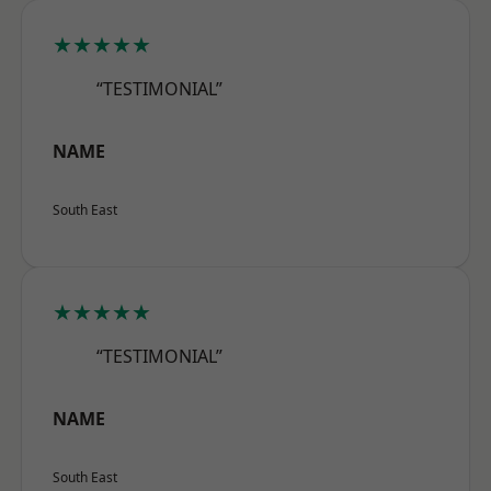
★★★★★
“TESTIMONIAL”
NAME
South East
★★★★★
“TESTIMONIAL”
NAME
South East