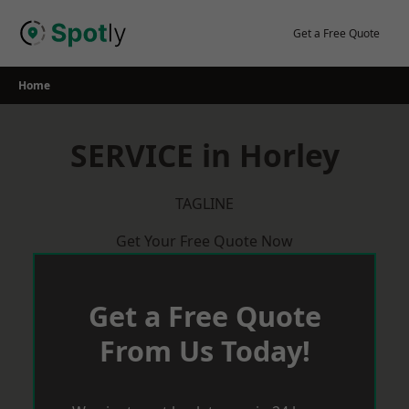
Skip
to
Get a Free Quote
content
Home
SERVICE in Horley
TAGLINE
Get Your Free Quote Now
Get a Free Quote
From Us Today!