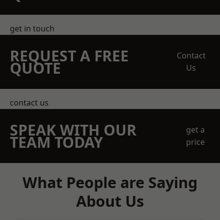
get in touch
REQUEST A FREE
Contact
QUOTE
Us
contact us
SPEAK WITH OUR
get a
TEAM TODAY
price
What People are Saying
About Us