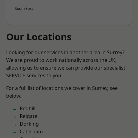
South East
Our Locations
Looking for our services in another area in Surrey?
We are proud to work nationally across the UK,
allowing us to ensure we can provide our specialist
SERVICE services to you.
For a full list of locations we cover in Surrey, see
below.
Redhill
Reigate
Dorking
Caterham