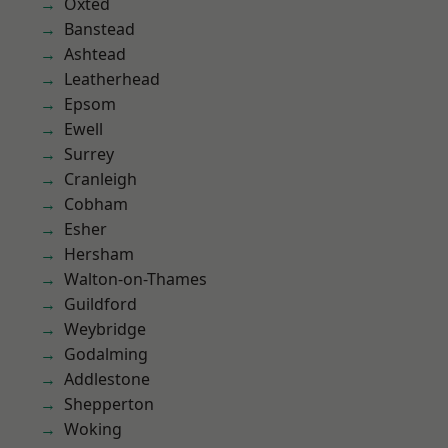
Oxted
Banstead
Ashtead
Leatherhead
Epsom
Ewell
Surrey
Cranleigh
Cobham
Esher
Hersham
Walton-on-Thames
Guildford
Weybridge
Godalming
Addlestone
Shepperton
Woking