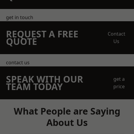
get in touch
REQUEST A FREE
Contact
QUOTE
Us
contact us
SPEAK WITH OUR
get a
TEAM TODAY
price
What People are Saying
About Us