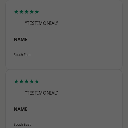
★★★★★
“TESTIMONIAL”
NAME
South East
★★★★★
“TESTIMONIAL”
NAME
South East