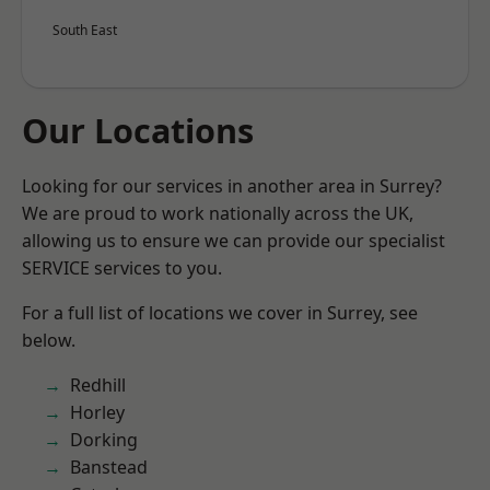
South East
Our Locations
Looking for our services in another area in Surrey?
We are proud to work nationally across the UK,
allowing us to ensure we can provide our specialist
SERVICE services to you.
For a full list of locations we cover in Surrey, see
below.
Redhill
Horley
Dorking
Banstead