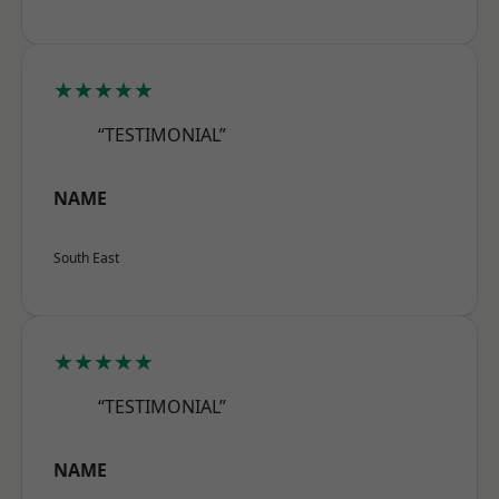
★★★★★
“TESTIMONIAL”
NAME
South East
★★★★★
“TESTIMONIAL”
NAME