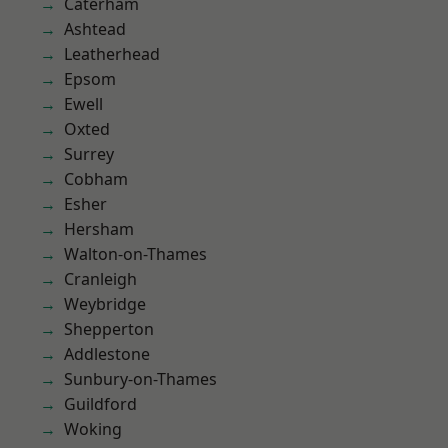
Caterham
Ashtead
Leatherhead
Epsom
Ewell
Oxted
Surrey
Cobham
Esher
Hersham
Walton-on-Thames
Cranleigh
Weybridge
Shepperton
Addlestone
Sunbury-on-Thames
Guildford
Woking