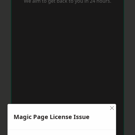
We aim to get back to you in 24 hours.
×
Magic Page License Issue