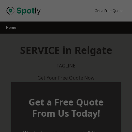
Skip
to
Get a Free Quote
content
Home
SERVICE in Reigate
TAGLINE
Get Your Free Quote Now
Get a Free Quote
From Us Today!