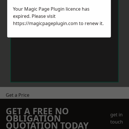
Your Magic Page Plugin licence has
expired. Please visit
https://magicpageplugin.com
to renew it.
Get a Price
GET A FREE NO
get in
OBLIGATION
touch
QUOTATION TODAY