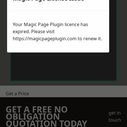
Your Magic Page Plugin licence has
expired. Please visit
https://magicpageplugin.com
to renew it.
Get a Price
GET A FREE NO
get in
OBLIGATION
touch
QUOTATION TODAY