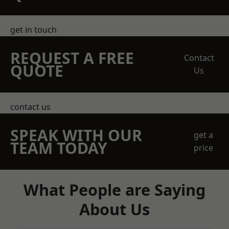
get in touch
REQUEST A FREE
Contact
QUOTE
Us
contact us
SPEAK WITH OUR
get a
TEAM TODAY
price
What People are Saying
About Us