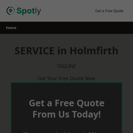
Skip
to
Get a Free Quote
content
Home
SERVICE in Holmfirth
TAGLINE
Get Your Free Quote Now
Get a Free Quote
From Us Today!