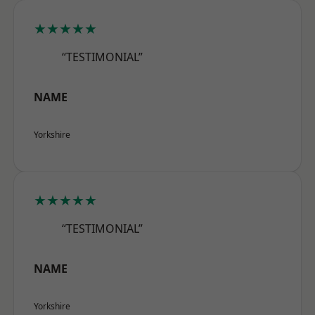
★★★★★
“TESTIMONIAL”
NAME
Yorkshire
★★★★★
“TESTIMONIAL”
NAME
Yorkshire