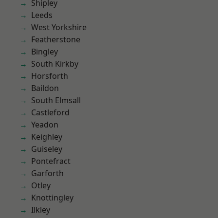
Shipley
Leeds
West Yorkshire
Featherstone
Bingley
South Kirkby
Horsforth
Baildon
South Elmsall
Castleford
Yeadon
Keighley
Guiseley
Pontefract
Garforth
Otley
Knottingley
Ilkley