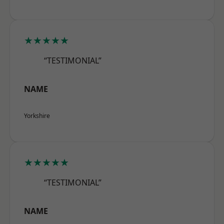
★★★★★
“TESTIMONIAL”
NAME
Yorkshire
★★★★★
“TESTIMONIAL”
NAME