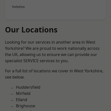
Yorkshire
Our Locations
Looking for our services in another area in West
Yorkshire? We are proud to work nationally across
the UK, allowing us to ensure we can provide our
specialist SERVICE services to you.
For a full list of locations we cover in West Yorkshire,
see below.
Huddersfield
Mirfield
Elland
Brighouse