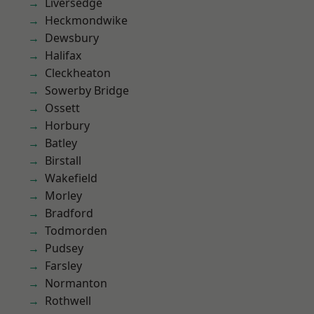
Liversedge
Heckmondwike
Dewsbury
Halifax
Cleckheaton
Sowerby Bridge
Ossett
Horbury
Batley
Birstall
Wakefield
Morley
Bradford
Todmorden
Pudsey
Farsley
Normanton
Rothwell