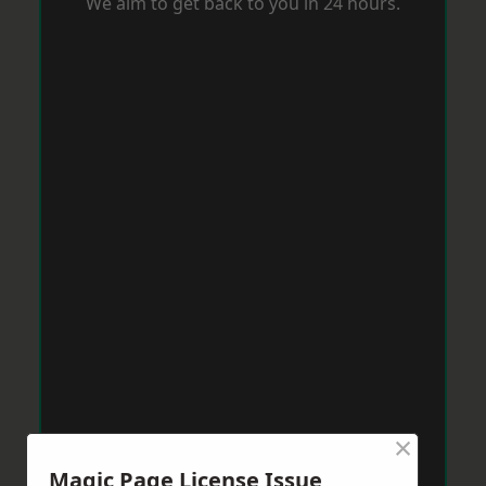
We aim to get back to you in 24 hours.
×
Magic Page License Issue