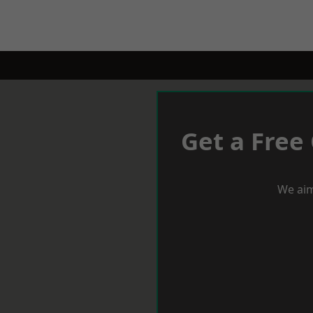
Get a Free
We aim