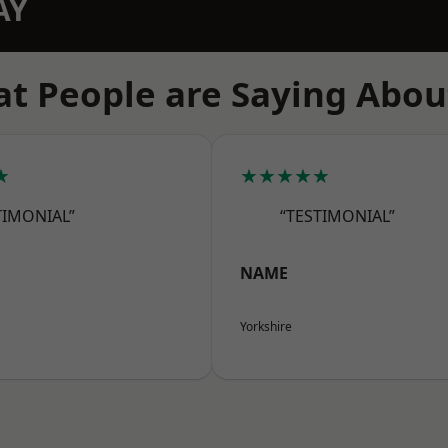
AY
t People are Saying Abou
★
★★★★★
TIMONIAL”
“TESTIMONIAL”
NAME
Yorkshire