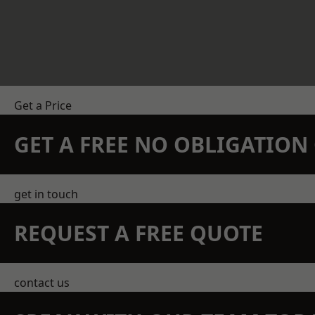
Get a Price
GET A FREE NO OBLIGATIO
get in touch
REQUEST A FREE QUOTE
contact us