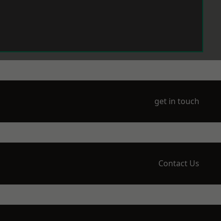
get in touch
Contact Us