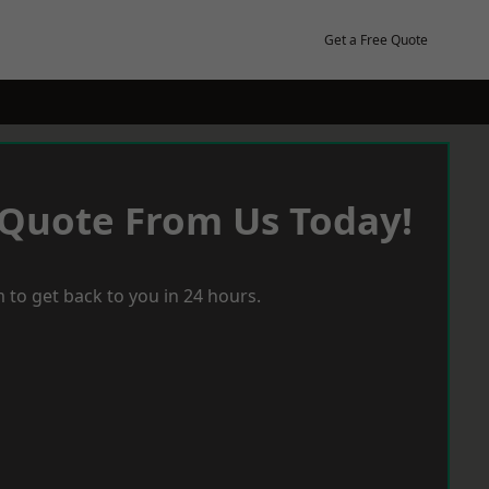
Get a Free Quote
 Quote From Us Today!
 to get back to you in 24 hours.