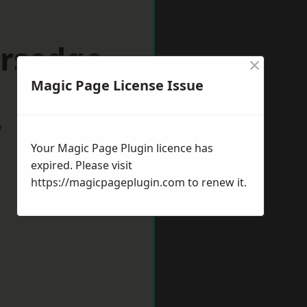
ersedge
×
Magic Page License Issue
w
Your Magic Page Plugin licence has
expired. Please visit
https://magicpageplugin.com
to renew it.