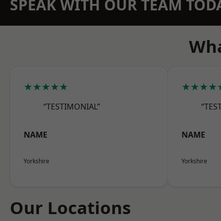
SPEAK WITH OUR TEAM TOD
Wha
★★★★★
★★★★
“TESTIMONIAL”
“TES
NAME
NAME
Yorkshire
Yorkshire
Our Locations