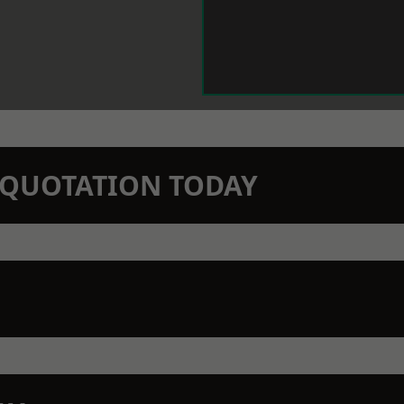
N QUOTATION TODAY