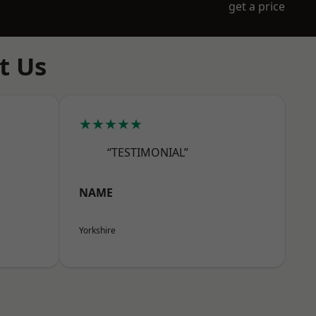
get a price
t Us
★★★★★
“TESTIMONIAL”
NAME
Yorkshire