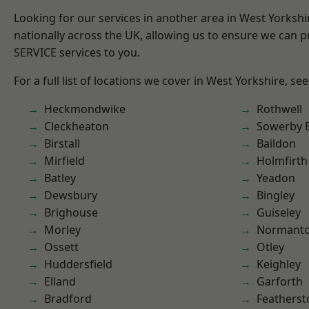
Looking for our services in another area in West Yorksh
nationally across the UK, allowing us to ensure we can pr
SERVICE services to you.
For a full list of locations we cover in West Yorkshire, se
Heckmondwike
Rothwell
Cleckheaton
Sowerby 
Birstall
Baildon
Mirfield
Holmfirth
Batley
Yeadon
Dewsbury
Bingley
Brighouse
Guiseley
Morley
Normant
Ossett
Otley
Huddersfield
Keighley
Elland
Garforth
Bradford
Featherst