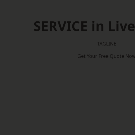
SERVICE in Liv
TAGLINE
Get Your Free Quote No