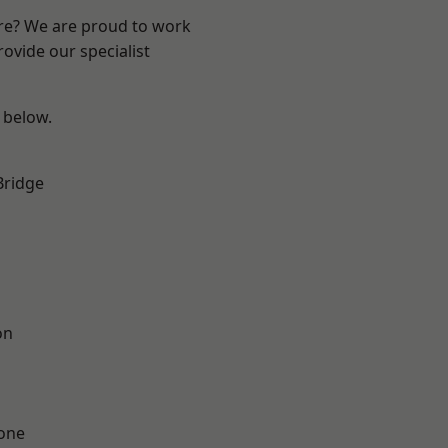
ire? We are proud to work
ovide our specialist
e below.
Bridge
on
one