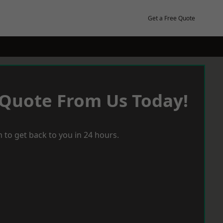
Get a Free Quote
 Quote From Us Today!
 to get back to you in 24 hours.