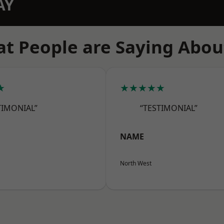
AY
t People are Saying Abou
★
★★★★★
TIMONIAL”
“TESTIMONIAL”
NAME
North West