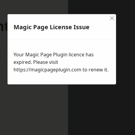
×
ntwich
Magic Page License Issue
Your Magic Page Plugin licence has
w
expired. Please visit
https://magicpageplugin.com
to renew it.