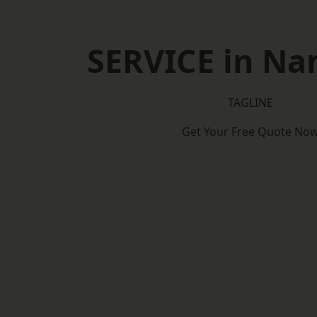
SERVICE in Na
TAGLINE
Get Your Free Quote No