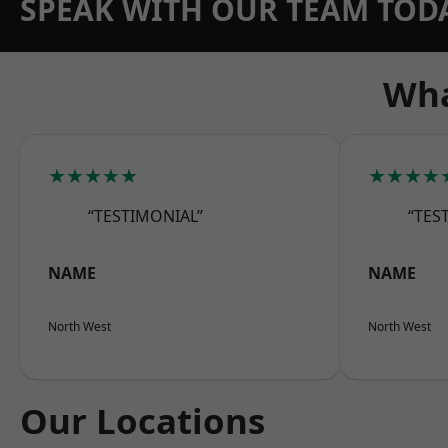
SPEAK WITH OUR TEAM TOD
Wha
★★★★★
★★★★
“TESTIMONIAL”
“TES
NAME
NAME
North West
North West
Our Locations