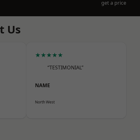
get a price
t Us
★★★★★
“TESTIMONIAL”
NAME
North West