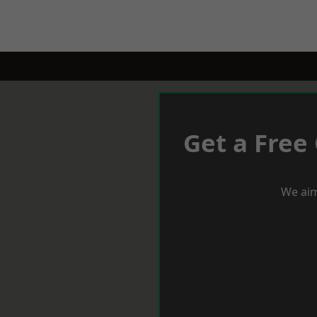
Get a Free
We aim