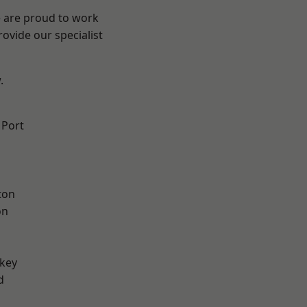
e are proud to work
ovide our specialist
.
 Port
ton
on
key
d