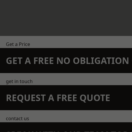
Get a Price
GET A FREE NO OBLIGATIO
get in touch
REQUEST A FREE QUOTE
contact us