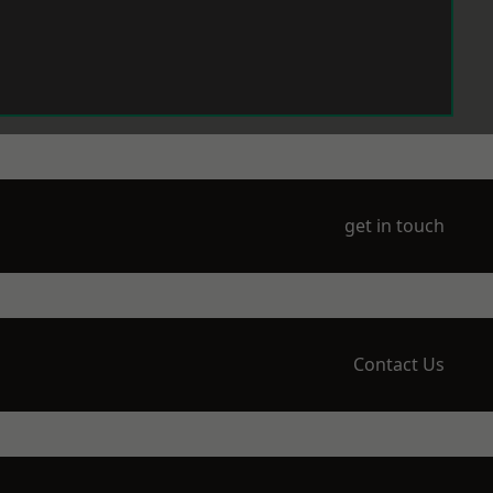
get in touch
Contact Us