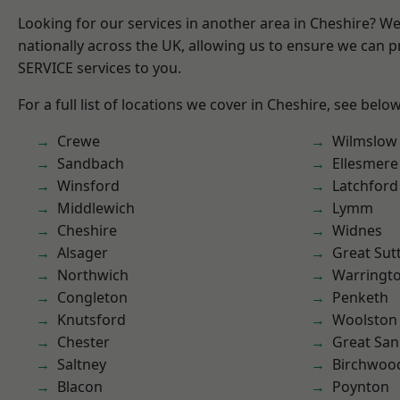
Looking for our services in another area in Cheshire? W
nationally across the UK, allowing us to ensure we can pr
SERVICE services to you.
For a full list of locations we cover in Cheshire, see below
Crewe
Wilmslow
Sandbach
Ellesmere
Winsford
Latchford
Middlewich
Lymm
Cheshire
Widnes
Alsager
Great Sut
Northwich
Warringt
Congleton
Penketh
Knutsford
Woolston
Chester
Great San
Saltney
Birchwoo
Blacon
Poynton