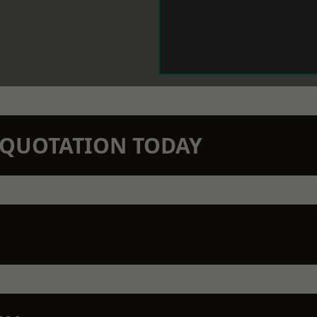
N QUOTATION TODAY