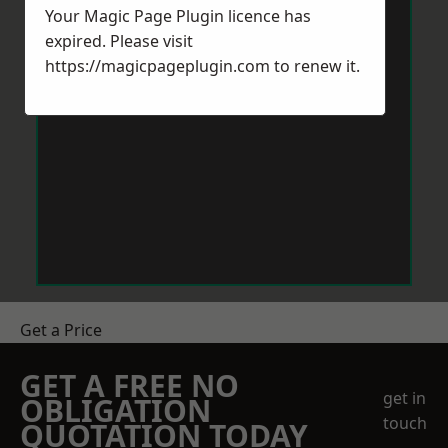
Your Magic Page Plugin licence has
expired. Please visit
https://magicpageplugin.com
to renew it.
Get a Price
GET A FREE NO
get in
OBLIGATION
touch
QUOTATION TODAY