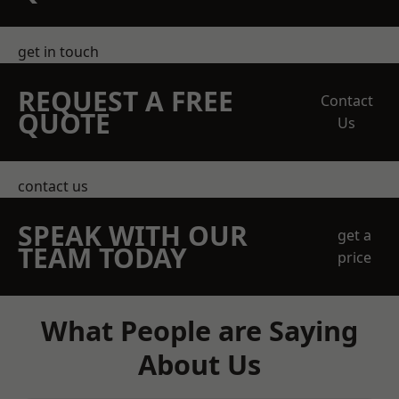
get in touch
REQUEST A FREE
Contact
QUOTE
Us
contact us
SPEAK WITH OUR
get a
TEAM TODAY
price
What People are Saying
About Us