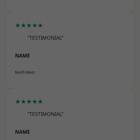
★★★★★
“TESTIMONIAL”
NAME
North West
★★★★★
“TESTIMONIAL”
NAME