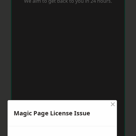
We aim to get back to you in 24 hours.
×
Magic Page License Issue