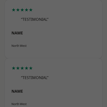
★★★★★
“TESTIMONIAL”
NAME
North West
★★★★★
“TESTIMONIAL”
NAME
North West