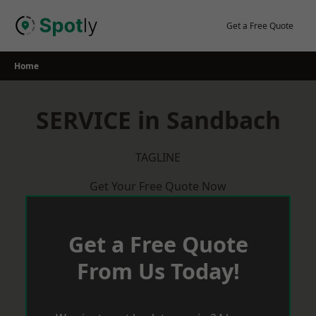
Skip
to
Get a Free Quote
content
Home
SERVICE in Sandbach
TAGLINE
Get Your Free Quote Now
Get a Free Quote
From Us Today!