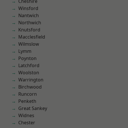
Cheshire
Winsford
Nantwich
Northwich
Knutsford
Macclesfield
Wilmslow
Lymm
Poynton
Latchford
Woolston
Warrington
Birchwood
Runcorn
Penketh
Great Sankey
Widnes
Chester