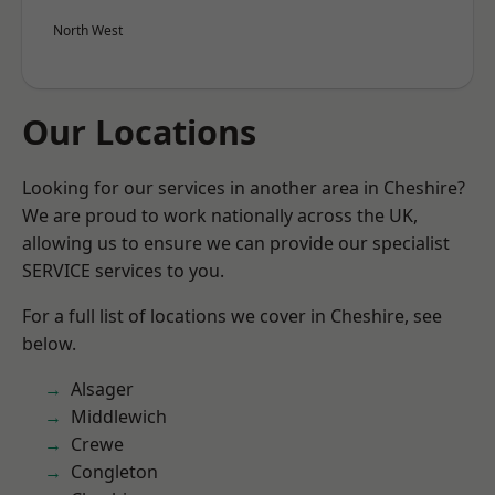
North West
Our Locations
Looking for our services in another area in Cheshire?
We are proud to work nationally across the UK,
allowing us to ensure we can provide our specialist
SERVICE services to you.
For a full list of locations we cover in Cheshire, see
below.
Alsager
Middlewich
Crewe
Congleton