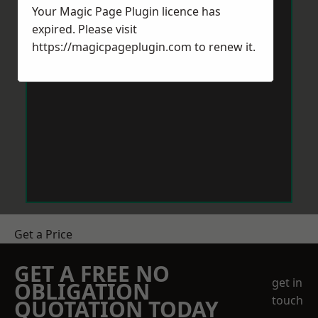
Your Magic Page Plugin licence has
expired. Please visit
https://magicpageplugin.com
to renew it.
Get a Price
GET A FREE NO
get in
OBLIGATION
touch
QUOTATION TODAY