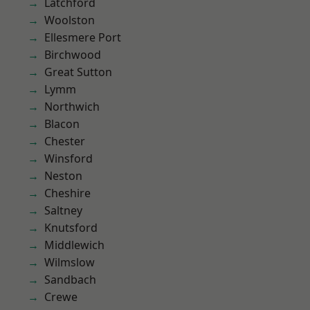
Latchford
Woolston
Ellesmere Port
Birchwood
Great Sutton
Lymm
Northwich
Blacon
Chester
Winsford
Neston
Cheshire
Saltney
Knutsford
Middlewich
Wilmslow
Sandbach
Crewe