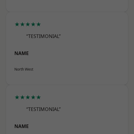
★★★★★
“TESTIMONIAL”
NAME
North West
★★★★★
“TESTIMONIAL”
NAME