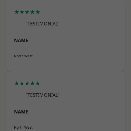
★★★★★
“TESTIMONIAL”
NAME
North West
★★★★★
“TESTIMONIAL”
NAME
North West