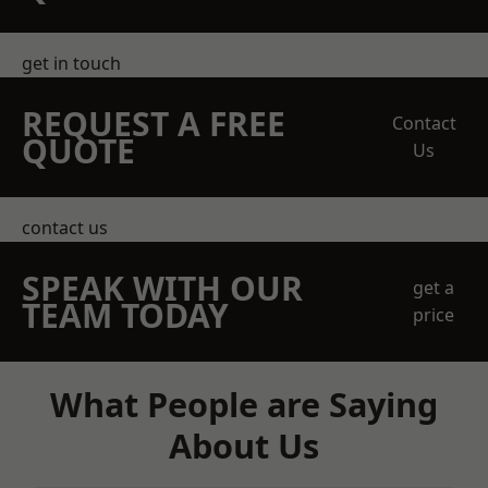
get in touch
REQUEST A FREE
Contact
QUOTE
Us
contact us
SPEAK WITH OUR
get a
TEAM TODAY
price
What People are Saying
About Us