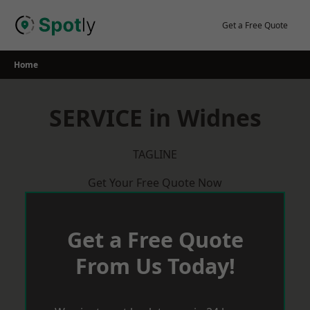
Skip
to
Get a Free Quote
content
Home
SERVICE in Widnes
TAGLINE
Get Your Free Quote Now
Get a Free Quote
From Us Today!