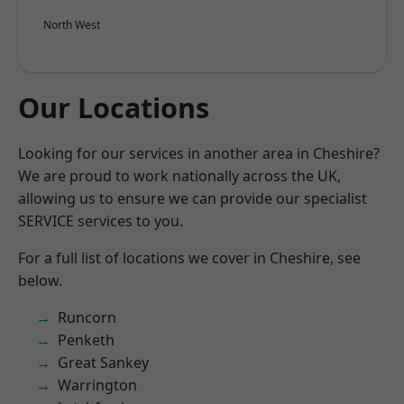
North West
Our Locations
Looking for our services in another area in Cheshire?
We are proud to work nationally across the UK,
allowing us to ensure we can provide our specialist
SERVICE services to you.
For a full list of locations we cover in Cheshire, see
below.
Runcorn
Penketh
Great Sankey
Warrington