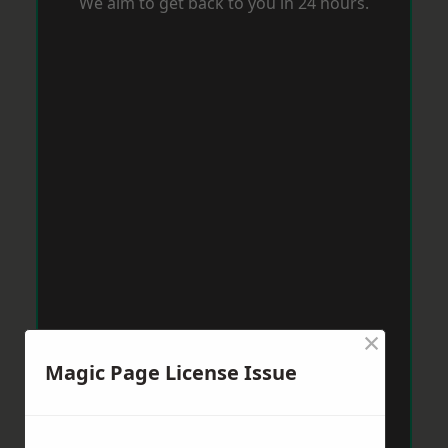
We aim to get back to you in 24 hours.
×
Magic Page License Issue