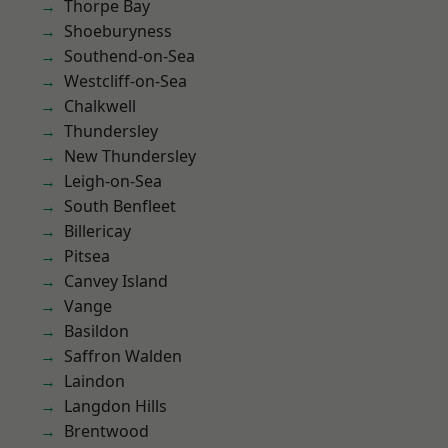
Thorpe Bay
Shoeburyness
Southend-on-Sea
Westcliff-on-Sea
Chalkwell
Thundersley
New Thundersley
Leigh-on-Sea
South Benfleet
Billericay
Pitsea
Canvey Island
Vange
Basildon
Saffron Walden
Laindon
Langdon Hills
Brentwood