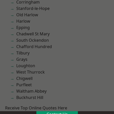
Corringham
Stanford-le-Hope
Old Harlow
Harlow
Epping
Chadwell St Mary
South Ockendon
Chafford Hundred
Tilbury
Grays
Loughton
West Thurrock
Chigwell
Purfleet
Waltham Abbey
Buckhurst Hill
Receive Top Online Quotes Here