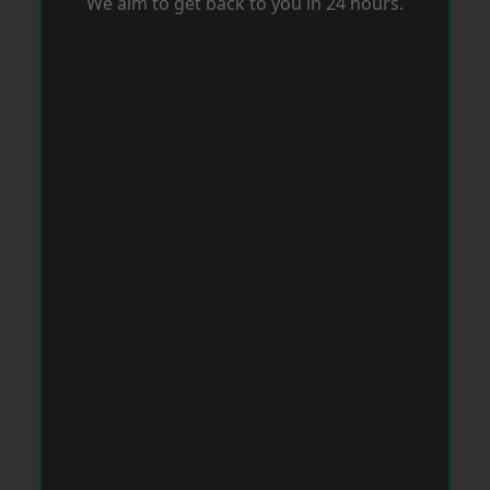
We aim to get back to you in 24 hours.