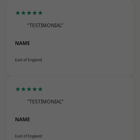
★★★★★
“TESTIMONIAL”
NAME
East of England
★★★★★
“TESTIMONIAL”
NAME
East of England