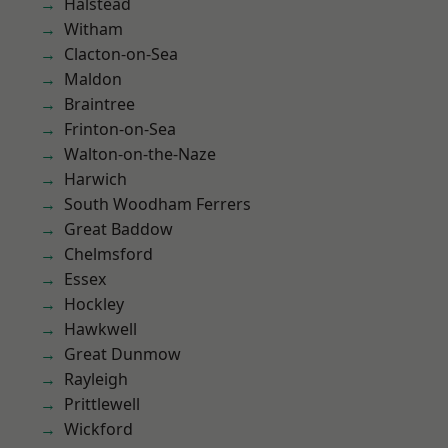
Halstead
Witham
Clacton-on-Sea
Maldon
Braintree
Frinton-on-Sea
Walton-on-the-Naze
Harwich
South Woodham Ferrers
Great Baddow
Chelmsford
Essex
Hockley
Hawkwell
Great Dunmow
Rayleigh
Prittlewell
Wickford