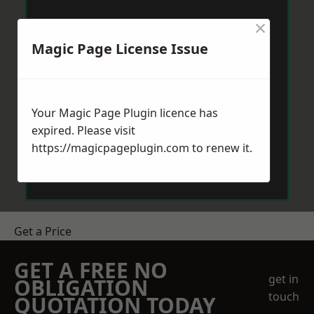
×
Magic Page License Issue
Your Magic Page Plugin licence has
expired. Please visit
https://magicpageplugin.com
to renew it.
Get a Price
GET A FREE NO
get in
OBLIGATION
touch
QUOTATION TODAY