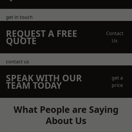
get in touch
REQUEST A FREE
Contact
QUOTE
Us
contact us
SPEAK WITH OUR
get a
TEAM TODAY
price
What People are Saying
About Us