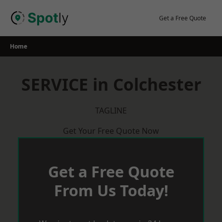
Skip
to
Get a Free Quote
content
Home
SERVICE in Colchester
TAGLINE
Get Your Free Quote Now
Get a Free Quote
From Us Today!