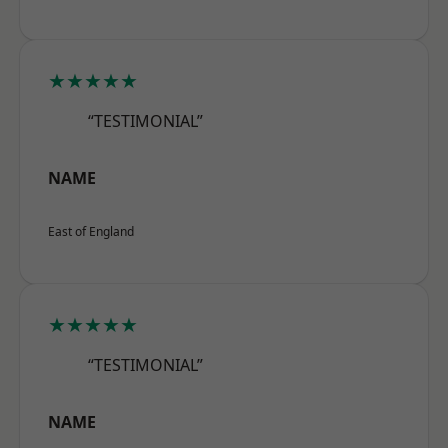
★★★★★
“TESTIMONIAL”
NAME
East of England
★★★★★
“TESTIMONIAL”
NAME