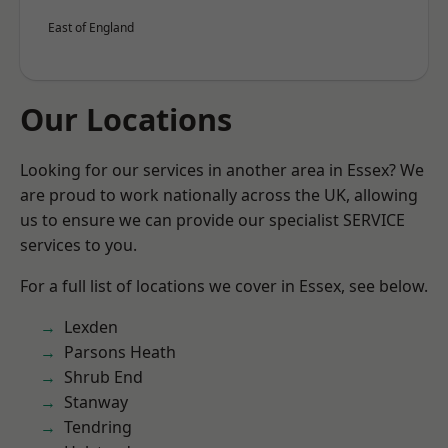
East of England
Our Locations
Looking for our services in another area in Essex? We
are proud to work nationally across the UK, allowing
us to ensure we can provide our specialist SERVICE
services to you.
For a full list of locations we cover in Essex, see below.
Lexden
Parsons Heath
Shrub End
Stanway
Tendring