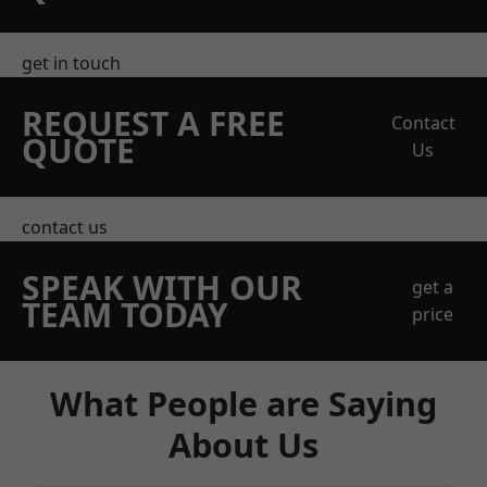
get in touch
REQUEST A FREE
Contact
QUOTE
Us
contact us
SPEAK WITH OUR
get a
TEAM TODAY
price
What People are Saying
About Us