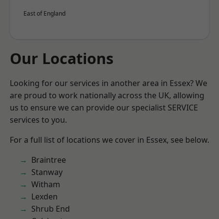
East of England
Our Locations
Looking for our services in another area in Essex? We
are proud to work nationally across the UK, allowing
us to ensure we can provide our specialist SERVICE
services to you.
For a full list of locations we cover in Essex, see below.
Braintree
Stanway
Witham
Lexden
Shrub End