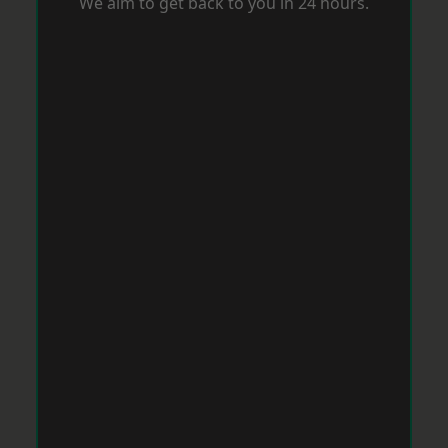
We aim to get back to you in 24 hours.