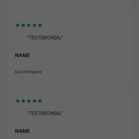
★★★★★
“TESTIMONIAL”
NAME
East of England
★★★★★
“TESTIMONIAL”
NAME