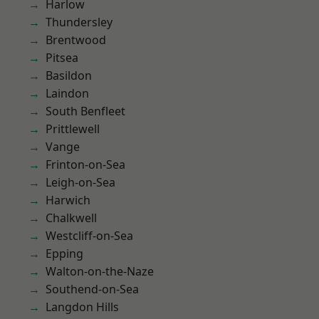
Harlow
Thundersley
Brentwood
Pitsea
Basildon
Laindon
South Benfleet
Prittlewell
Vange
Frinton-on-Sea
Leigh-on-Sea
Harwich
Chalkwell
Westcliff-on-Sea
Epping
Walton-on-the-Naze
Southend-on-Sea
Langdon Hills