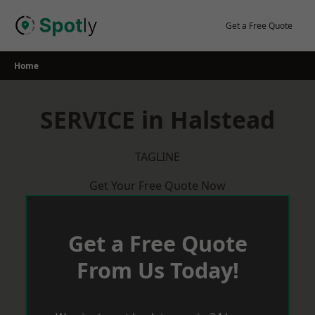
Skip
to
Get a Free Quote
content
Home
SERVICE in Halstead
TAGLINE
Get Your Free Quote Now
Get a Free Quote
From Us Today!