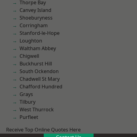
Thorpe Bay
Canvey Island
Shoeburyness
Corringham
Stanford-le-Hope
Loughton
Waltham Abbey
Chigwell
Buckhurst Hill
South Ockendon
Chadwell St Mary
Chafford Hundred
Grays
Tilbury
West Thurrock
Purfleet
Receive Top Online Quotes Here