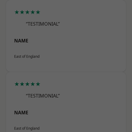
★★★★★
“TESTIMONIAL”
NAME
East of England
★★★★★
“TESTIMONIAL”
NAME
East of England