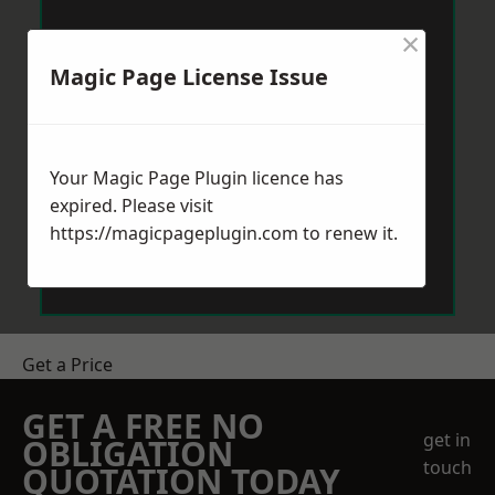
×
Magic Page License Issue
Your Magic Page Plugin licence has
expired. Please visit
https://magicpageplugin.com
to renew it.
Get a Price
GET A FREE NO
get in
OBLIGATION
touch
QUOTATION TODAY