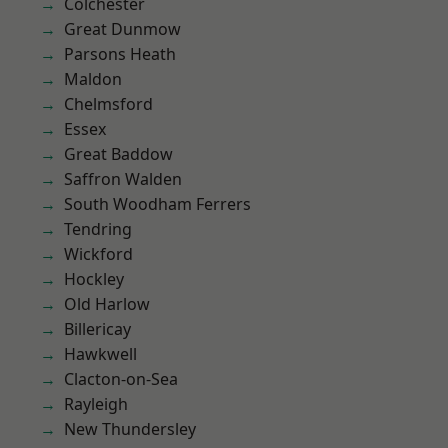
Colchester
Great Dunmow
Parsons Heath
Maldon
Chelmsford
Essex
Great Baddow
Saffron Walden
South Woodham Ferrers
Tendring
Wickford
Hockley
Old Harlow
Billericay
Hawkwell
Clacton-on-Sea
Rayleigh
New Thundersley