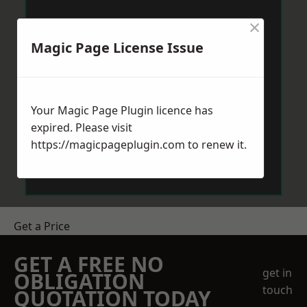
×
Magic Page License Issue
Your Magic Page Plugin licence has
expired. Please visit
https://magicpageplugin.com
to renew it.
Get a Price
GET A FREE NO
get in
OBLIGATION
touch
QUOTATION TODAY