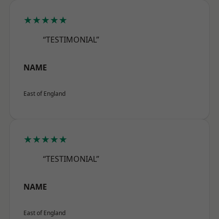
★★★★★
“TESTIMONIAL”
NAME
East of England
★★★★★
“TESTIMONIAL”
NAME
East of England