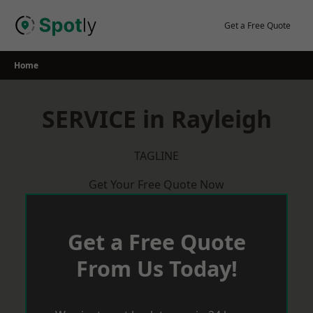
Skip
to
Get a Free Quote
content
Home
SERVICE in Rayleigh
TAGLINE
Get Your Free Quote Now
Get a Free Quote
From Us Today!