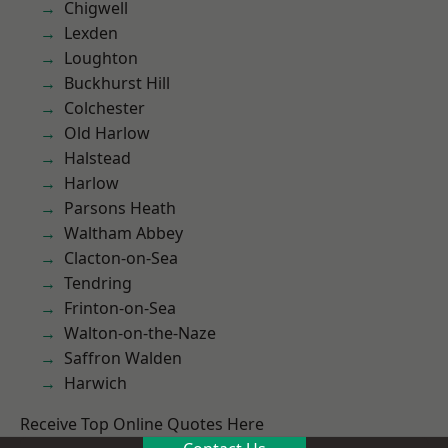
Chigwell
Lexden
Loughton
Buckhurst Hill
Colchester
Old Harlow
Halstead
Harlow
Parsons Heath
Waltham Abbey
Clacton-on-Sea
Tendring
Frinton-on-Sea
Walton-on-the-Naze
Saffron Walden
Harwich
Receive Top Online Quotes Here