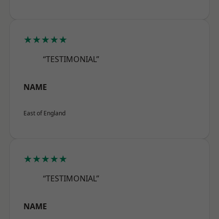
★★★★★
“TESTIMONIAL”
NAME
East of England
★★★★★
“TESTIMONIAL”
NAME