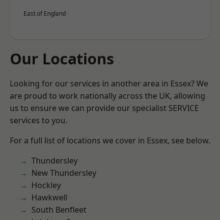
East of England
Our Locations
Looking for our services in another area in Essex? We
are proud to work nationally across the UK, allowing
us to ensure we can provide our specialist SERVICE
services to you.
For a full list of locations we cover in Essex, see below.
Thundersley
New Thundersley
Hockley
Hawkwell
South Benfleet