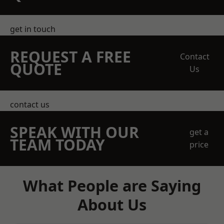
get in touch
REQUEST A FREE
Contact
QUOTE
Us
contact us
SPEAK WITH OUR
get a
TEAM TODAY
price
What People are Saying
About Us