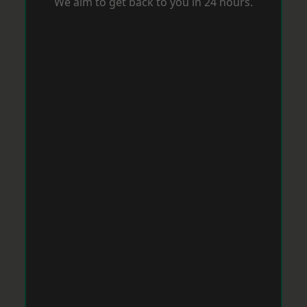
We aim to get back to you in 24 hours.