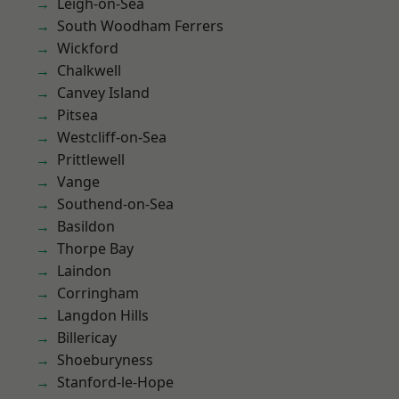
Leigh-on-Sea
South Woodham Ferrers
Wickford
Chalkwell
Canvey Island
Pitsea
Westcliff-on-Sea
Prittlewell
Vange
Southend-on-Sea
Basildon
Thorpe Bay
Laindon
Corringham
Langdon Hills
Billericay
Shoeburyness
Stanford-le-Hope