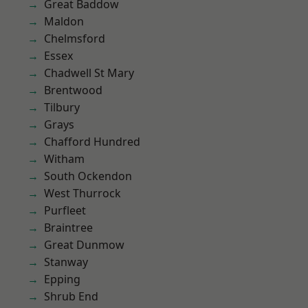
Great Baddow
Maldon
Chelmsford
Essex
Chadwell St Mary
Brentwood
Tilbury
Grays
Chafford Hundred
Witham
South Ockendon
West Thurrock
Purfleet
Braintree
Great Dunmow
Stanway
Epping
Shrub End