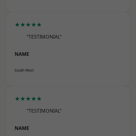
★★★★★
“TESTIMONIAL”
NAME
South West
★★★★★
“TESTIMONIAL”
NAME