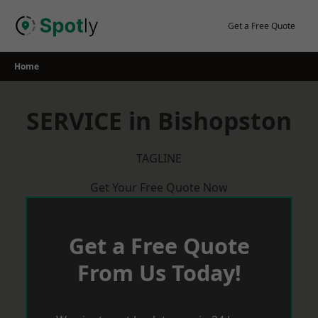
Skip
to
Get a Free Quote
content
Home
SERVICE in Bishopston
TAGLINE
Get Your Free Quote Now
Get a Free Quote
From Us Today!