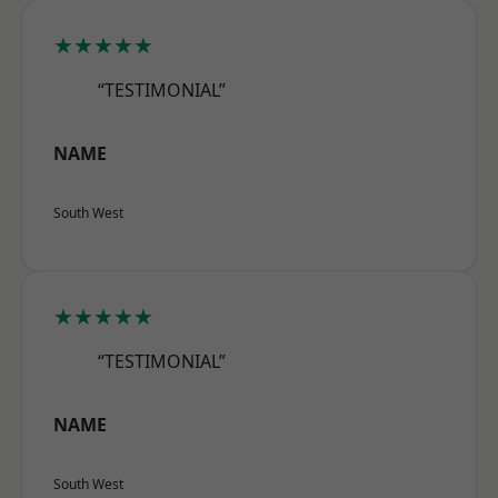
★★★★★
“TESTIMONIAL”
NAME
South West
★★★★★
“TESTIMONIAL”
NAME
South West