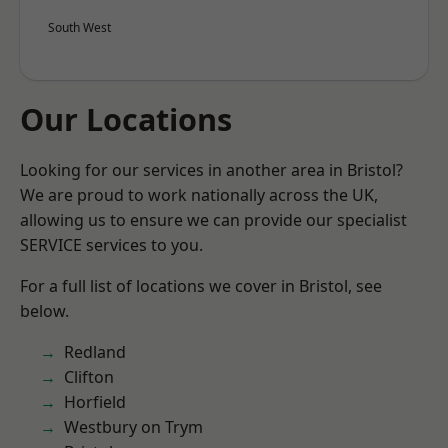
South West
Our Locations
Looking for our services in another area in Bristol?
We are proud to work nationally across the UK,
allowing us to ensure we can provide our specialist
SERVICE services to you.
For a full list of locations we cover in Bristol, see
below.
Redland
Clifton
Horfield
Westbury on Trym