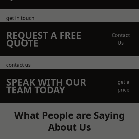
get in touch
REQUEST A FREE
Contact
QUOTE
Us
contact us
SPEAK WITH OUR
get a
TEAM TODAY
price
What People are Saying
About Us