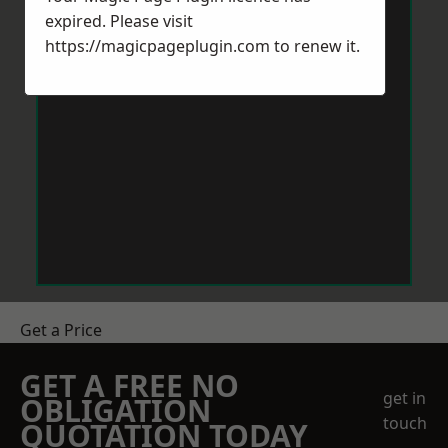
expired. Please visit
https://magicpageplugin.com
to renew it.
Get a Price
GET A FREE NO
get in
OBLIGATION
touch
QUOTATION TODAY