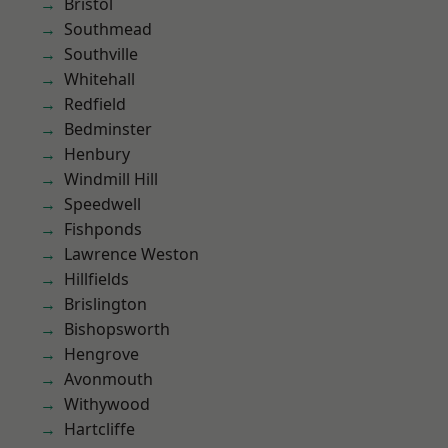
Bristol
Southmead
Southville
Whitehall
Redfield
Bedminster
Henbury
Windmill Hill
Speedwell
Fishponds
Lawrence Weston
Hillfields
Brislington
Bishopsworth
Hengrove
Avonmouth
Withywood
Hartcliffe