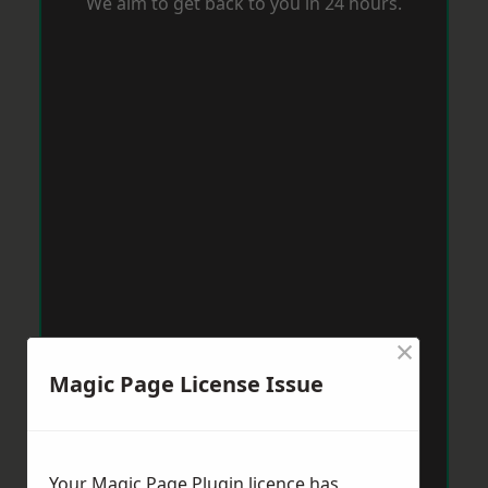
We aim to get back to you in 24 hours.
×
Magic Page License Issue
Your Magic Page Plugin licence has