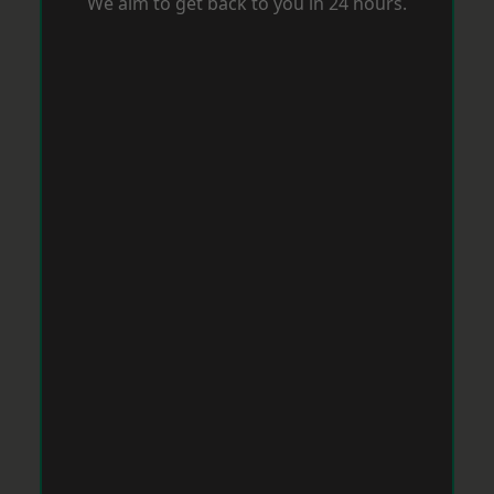
We aim to get back to you in 24 hours.