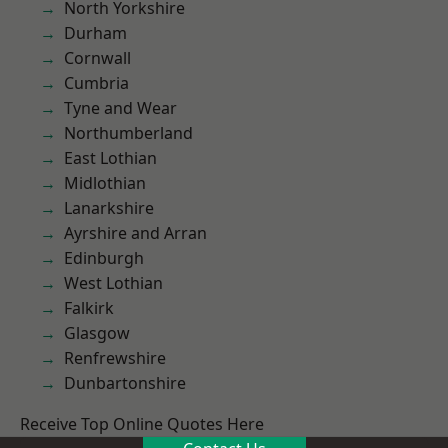
North Yorkshire
Durham
Cornwall
Cumbria
Tyne and Wear
Northumberland
East Lothian
Midlothian
Lanarkshire
Ayrshire and Arran
Edinburgh
West Lothian
Falkirk
Glasgow
Renfrewshire
Dunbartonshire
Receive Top Online Quotes Here