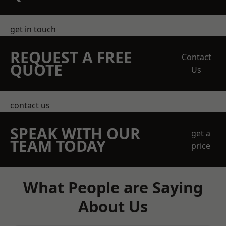
get in touch
REQUEST A FREE
Contact
QUOTE
Us
contact us
SPEAK WITH OUR
get a
TEAM TODAY
price
What People are Saying
About Us