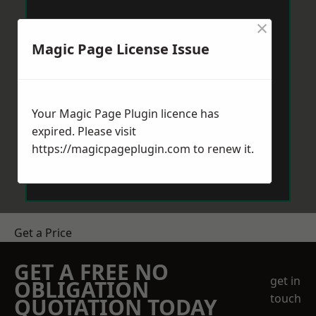
×
Magic Page License Issue
Your Magic Page Plugin licence has
expired. Please visit
https://magicpageplugin.com
to renew it.
Get a Price
GET A FREE NO
get in
OBLIGATION
touch
QUOTATION TODAY