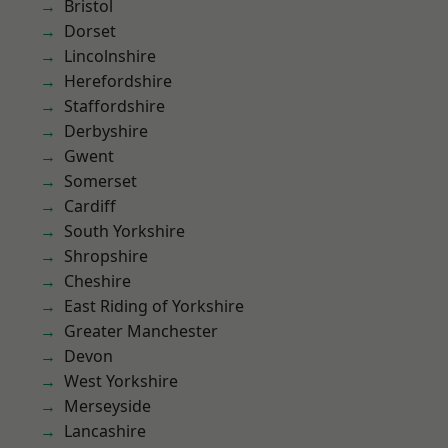
Bristol
Dorset
Lincolnshire
Herefordshire
Staffordshire
Derbyshire
Gwent
Somerset
Cardiff
South Yorkshire
Shropshire
Cheshire
East Riding of Yorkshire
Greater Manchester
Devon
West Yorkshire
Merseyside
Lancashire