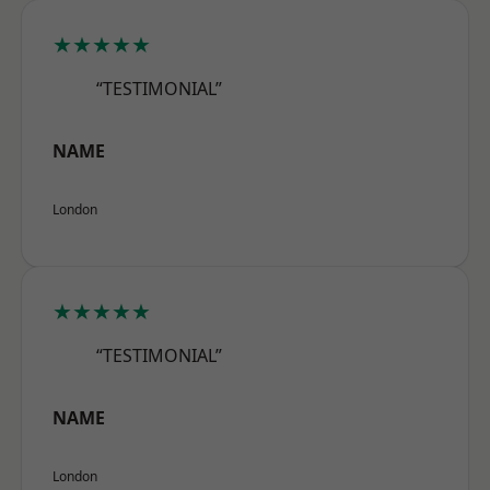
★★★★★
“TESTIMONIAL”
NAME
London
★★★★★
“TESTIMONIAL”
NAME
London