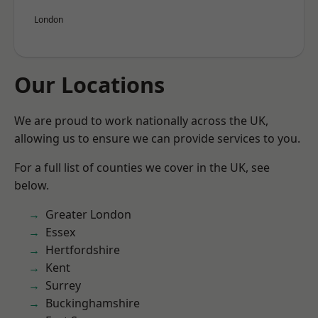
London
Our Locations
We are proud to work nationally across the UK,
allowing us to ensure we can provide services to you.
For a full list of counties we cover in the UK, see
below.
Greater London
Essex
Hertfordshire
Kent
Surrey
Buckinghamshire