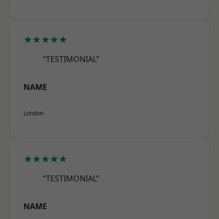
★★★★★
“TESTIMONIAL”
NAME
London
★★★★★
“TESTIMONIAL”
NAME