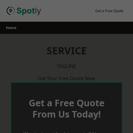
Skip
to
Get a Free Quote
content
Home
SERVICE
TAGLINE
Get Your Free Quote Now
Get a Free Quote
From Us Today!