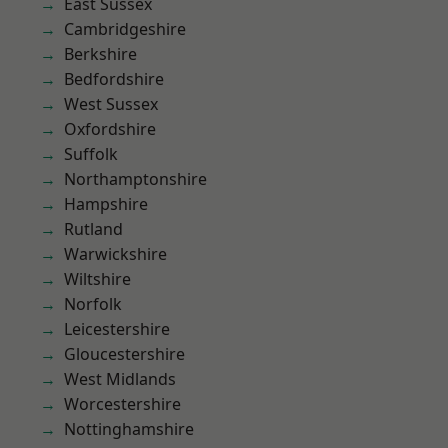
East Sussex
Cambridgeshire
Berkshire
Bedfordshire
West Sussex
Oxfordshire
Suffolk
Northamptonshire
Hampshire
Rutland
Warwickshire
Wiltshire
Norfolk
Leicestershire
Gloucestershire
West Midlands
Worcestershire
Nottinghamshire