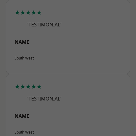
★★★★★
“TESTIMONIAL”
NAME
South West
★★★★★
“TESTIMONIAL”
NAME
South West