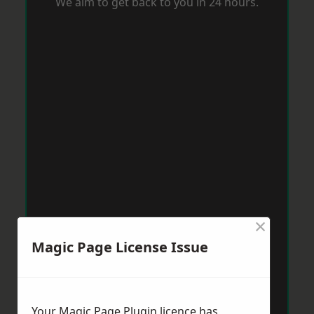
We aim to get back to you in 24 hours.
×
Magic Page License Issue
Your Magic Page Plugin licence has