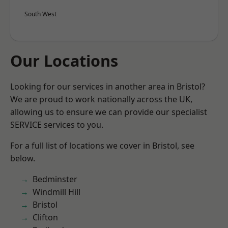
South West
Our Locations
Looking for our services in another area in Bristol?
We are proud to work nationally across the UK,
allowing us to ensure we can provide our specialist
SERVICE services to you.
For a full list of locations we cover in Bristol, see
below.
Bedminster
Windmill Hill
Bristol
Clifton