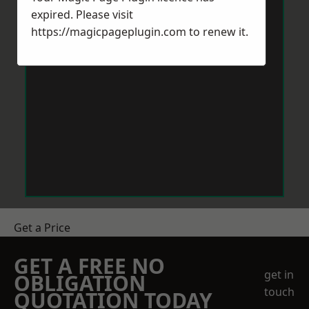
expired. Please visit
https://magicpageplugin.com
to renew it.
Get a Price
GET A FREE NO
get in
OBLIGATION
touch
QUOTATION TODAY