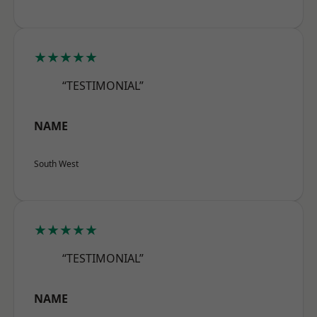
★★★★★
“TESTIMONIAL”
NAME
South West
★★★★★
“TESTIMONIAL”
NAME