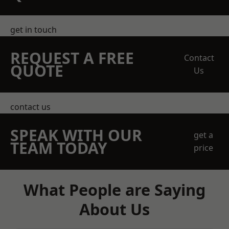
get in touch
REQUEST A FREE
Contact
QUOTE
Us
contact us
SPEAK WITH OUR
get a
TEAM TODAY
price
What People are Saying
About Us