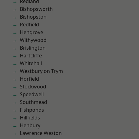
Redland
Bishopsworth
Bishopston
Redfield
Hengrove
Withywood
Brislington
Hartcliffe
Whitehall
Westbury on Trym
Horfield
Stockwood
Speedwell
Southmead
Fishponds
Hillfields
Henbury
Lawrence Weston