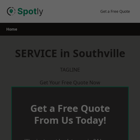
Skip
to
Get a Free Quote
content
Home
SERVICE in Southville
TAGLINE
Get Your Free Quote Now
Get a Free Quote
From Us Today!