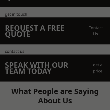
get in touch
REQUEST A FREE
Contact
QUOTE
Us
contact us
SPEAK WITH OUR
get a
TEAM TODAY
price
What People are Saying
About Us