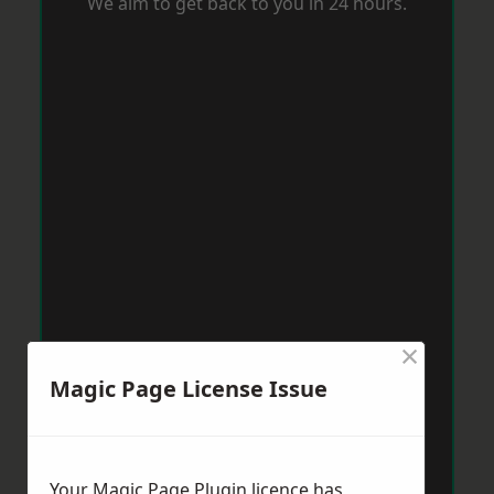
We aim to get back to you in 24 hours.
×
Magic Page License Issue
Your Magic Page Plugin licence has