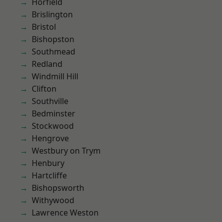
Horfield
Brislington
Bristol
Bishopston
Southmead
Redland
Windmill Hill
Clifton
Southville
Bedminster
Stockwood
Hengrove
Westbury on Trym
Henbury
Hartcliffe
Bishopsworth
Withywood
Lawrence Weston