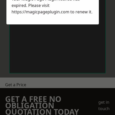
expired. Please visit
https://magicpageplugin.com
to renew it.
Get a Price
GET A FREE NO
get in
OBLIGATION
touch
QUOTATION TODAY