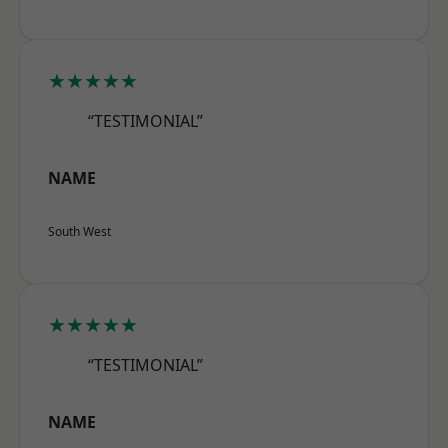
★★★★★
“TESTIMONIAL”
NAME
South West
★★★★★
“TESTIMONIAL”
NAME