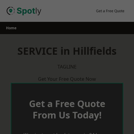
Skip
to
Get a Free Quote
content
Home
SERVICE in Hillfields
TAGLINE
Get Your Free Quote Now
Get a Free Quote
From Us Today!