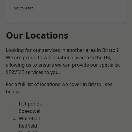
South West
Our Locations
Looking for our services in another area in Bristol?
We are proud to work nationally across the UK,
allowing us to ensure we can provide our specialist
SERVICE services to you.
For a full list of locations we cover in Bristol, see
below.
Fishponds
Speedwell
Whitehall
Redfield