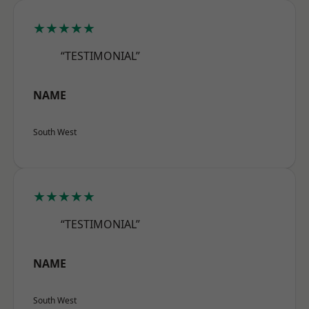
★★★★★
“TESTIMONIAL”
NAME
South West
★★★★★
“TESTIMONIAL”
NAME
South West